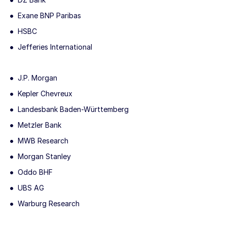
Exane BNP Paribas
HSBC
Jefferies International
J.P. Morgan
Kepler Chevreux
Landesbank Baden-Württemberg
Metzler Bank
MWB Research
Morgan Stanley
Oddo BHF
UBS AG
Warburg Research