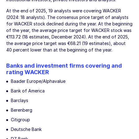
At the end of 2025, 19 analysts were covering WACKER
(2024: 18 analysts). The consensus price target of analysts
for WACKER stock declined during the year. At the beginning
of the year, the average price target for WACKER stock was
€113.72 (18 estimates, December 2024). At the end of 2025,
the average price target was €68.21 (19 estimates), about
40 percent lower than at the beginning of the year.
Banks and investment firms covering and
rating WACKER
Baader Europe/Alphavalue
Bank of America
Barclays
Berenberg
Citigroup
Deutsche Bank
DZ Bank