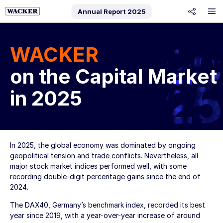
Annual Report
2025
share
WACKER
on the Capital Market
in 2025
In 2025, the global economy was dominated by ongoing
geopolitical tension and trade conflicts. Nevertheless, all
major stock market indices performed well, with some
recording double-digit percentage gains since the end of
2024.
The DAX40, Germany’s benchmark index, recorded its best
year since 2019, with a year-over-year increase of around