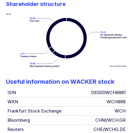
Shareholder structure
Useful information on WACKER stock
ISIN
DE000WCH8881
WKN
WCH888
Frankfurt Stock Exchange
WCH
Bloomberg
CHM/WCH.GR
Reuters
CHE/WCHG.DE