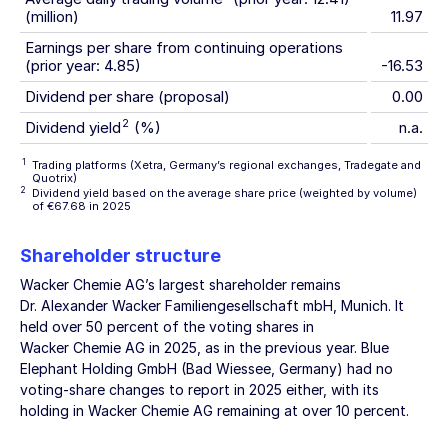
(million)
11.97
Earnings per share from continuing operations
(prior year: 4.85)
-16.53
Dividend per share (proposal)
0.00
2
Dividend yield
(%)
n.a.
1
Trading platforms (Xetra, Germany’s regional exchanges, Tradegate and
Quotrix)
2
Dividend yield based on the average share price (weighted by volume)
of €67.68 in 2025
Shareholder structure
Wacker Chemie AG’s
largest shareholder remains
Dr. Alexander Wacker Familiengesellschaft mbH, Munich. It
held over 50 percent of the voting shares in
Wacker Chemie AG
in 2025, as in the previous year. Blue
Elephant Holding GmbH (Bad Wiessee, Germany) had no
voting-share changes to report in 2025 either, with its
holding in
Wacker Chemie AG
remaining at over 10 percent.