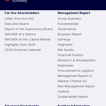
Economy
For Our Shareholders
Management Report
Letter from the CEO
Group Business
Executive Board
Fundamentals
Report of the Supervisory Board
Governance
WACKER at a Glance
Business Report
WACKER on the Capital Market
Earnings
Highlights from 2025
Segments
2026 Financial Calendar
Net Assets
Financial Position
Research & Development
Employees
Procurement & Logistics
Management Report of
Wacker Chemie AG
Risk Management Report
Outlook
Sustainability Report
Financial Statements
Further Information