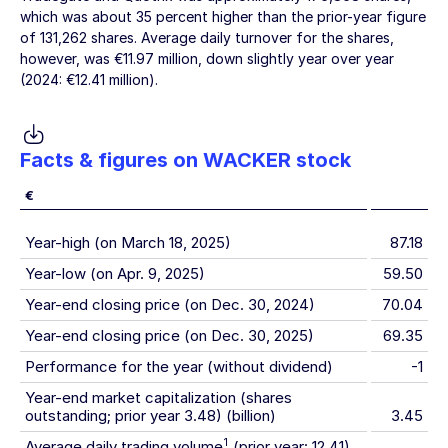
which was about 35 percent higher than the prior-year figure
of 131,262 shares. Average daily turnover for the shares,
however, was
€11.97 million
, down slightly year over year
(2024:
€12.41 million
).
Facts & figures on WACKER stock
€
Year-high (on March 18, 2025)
87.18
Year-low (on Apr. 9, 2025)
59.50
Year-end closing price (on Dec. 30, 2024)
70.04
Year-end closing price (on Dec. 30, 2025)
69.35
Performance for the year (without dividend)
-1
Year-end market capitalization (shares
outstanding; prior year 3.48) (billion)
3.45
1
Average daily trading volume
(prior year: 12.41)