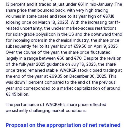
13 percent and it traded at just under €61 in mid-January. The
share price then bounced back, with very high trading
volumes in some cases and rose to its year high of €87.18
(closing price on
March 18, 2025
). With the increasing tariff-
related uncertainty, the unclear market-access restrictions
for solar-grade polysilicon in the US and the downward trend
for incoming orders in the chemical industry, the share price
subsequently fell to its year low of €59.50 on
April 9, 2025
.
Over the course of the year, the share price fluctuated
largely in a range between €60 and €70. Despite the revision
of the full-year 2025 guidance on
July 18, 2025
, the share
price trend remained stable. WACKER stock closed trading at
the end of the year at €69.35 on
December 30, 2025
. This
was down 1 percent compared to the end of the previous
year and corresponded to a market capitalization of around
€3.45 billion
.
The performance of WACKER’s share price reflected
persistently challenging market conditions.
Proposal on the appropriation of net retained