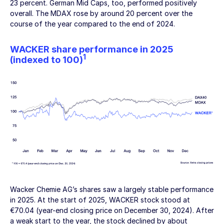
23 percent. German Mid Caps, too, performed positively
overall. The MDAX rose by around 20 percent over the
course of the year compared to the end of 2024.
WACKER share performance in 2025
1
(indexed to 100)
Wacker Chemie AG’s
shares saw a largely stable performance
in 2025. At the start of 2025, WACKER stock stood at
€70.04 (year-end closing price on
December 30, 2024
). After
a weak start to the year, the stock declined by about