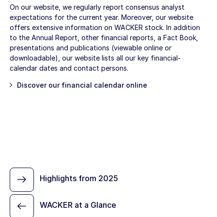
On our website, we regularly report consensus analyst
expectations for the current year. Moreover, our website
offers extensive information on WACKER stock. In addition
to the Annual Report, other financial reports, a Fact Book,
presentations and publications (viewable online or
downloadable), our website lists all our key financial-
calendar dates and contact persons.
Discover our
financial calendar
online
Highlights from 2025
WACKER at a Glance