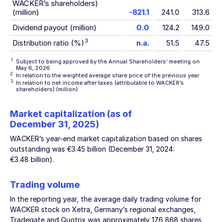
WACKER’s shareholders)
(million)
-821.1
241.0
313.6
Dividend payout (million)
0.0
124.2
149.0
3
Distribution ratio (%)
n.a.
51.5
47.5
1
Subject to being approved by the Annual Shareholders’ meeting on
May 6, 2026
2
In relation to the weighted average share price of the previous year
3
In relation to net income after taxes (attributable to WACKER’s
shareholders) (million)
Market capitalization (as of
December 31, 2025
)
WACKER’s year-end market capitalization based on shares
outstanding was
€3.45 billion
(
December 31, 2024
:
€3.48 billion
).
Trading volume
In the reporting year, the average daily trading volume for
WACKER stock on Xetra, Germany’s regional exchanges,
Tradegate and Quotrix was approximately 176,868 shares,