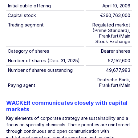
Initial public offering
April 10, 2006
Capital stock
€260,763,000
Trading segment
Regulated market
(Prime Standard),
Frankfurt/Main
Stock Exchange
Category of shares
Bearer shares
Number of shares (Dec. 31, 2025)
52,152,600
Number of shares outstanding
49,677,983
Deutsche Bank,
Paying agent
Frankfurt/Main
WACKER communicates closely with capital
markets
Key elements of corporate strategy are sustainability and a
focus on specialty chemicals. These priorities are reinforced
through continuous and open communication with
institutional investors, private investors and analysts.