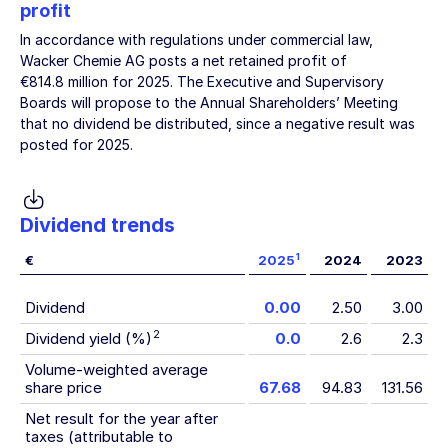
profit
In accordance with regulations under commercial law,
Wacker Chemie AG
posts a net retained profit of
€814.8 million
for 2025. The Executive and Supervisory
Boards will propose to the Annual Shareholders’ Meeting
that no dividend be distributed, since a negative result was
posted for 2025.
Dividend trends
1
€
2025
2024
2023
Dividend
0.00
2.50
3.00
2
Dividend yield (%)
0.0
2.6
2.3
Volume-weighted average
share price
67.68
94.83
131.56
Net result for the year after
taxes (attributable to