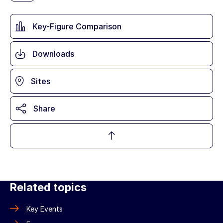
Key-Figure Comparison
Downloads
Sites
Share
Related topics
Key Events