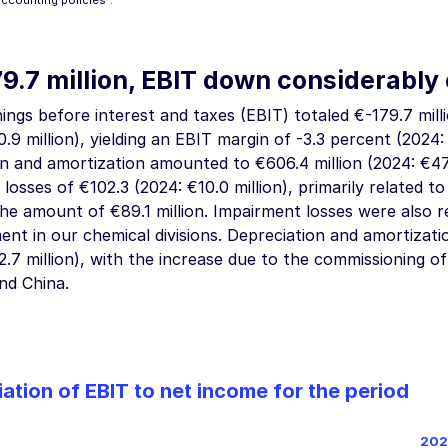
accounting policies”
.
79.7
million, EBIT down considerably 
ings before interest and taxes (EBIT) totaled
€-179.7 mill
.9 million
), yielding an EBIT margin of
-3.3 percent
(2024: 
on and amortization amounted to
€606.4 million
(2024:
€47
 losses of
€102.3 (2024: €10.0 million
), primarily related t
n the amount of
€89.1 million
. Impairment losses were also 
ent in our chemical divisions. Depreciation and amortiza
.7 million
), with the increase due to the commissioning of 
nd China.
iation of EBIT to net income for the period
202