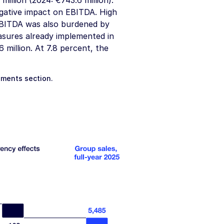
million
(2024:
€743.6 million
).
 negative impact on EBITDA. High
EBITDA was also burdened by
easures already implemented in
6 million
. At 7.8 percent, the
gments
section.