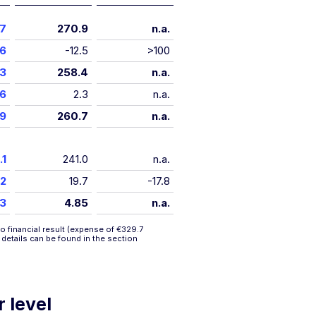
.7
270.9
n.a.
.6
-12.5
>100
.3
258.4
n.a.
.6
2.3
n.a.
.9
260.7
n.a.
.1
241.0
n.a.
.2
19.7
-17.8
53
4.85
n.a.
o financial result (expense of €329.7
r details can be found in the section
r level