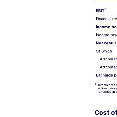
1
EBIT
Financial re
Income be
Income tax
Net result
Of which
Attribut
Attributa
Earnings p
1
Investments i
million; prio
“Changes in 
Cost of