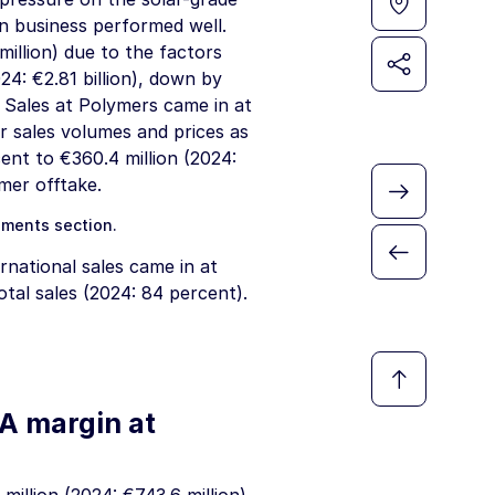
on business performed well.
million
) due to the factors
24:
€2.81 billion
), down by
 Sales at Polymers came in at
r sales volumes and prices as
rcent to
€360.4 million
(2024:
mer offtake.
gments
section.
rnational sales came in at
tal sales (2024: 84 percent).
DA margin at