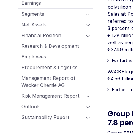
Earnings
Employees
polysilicon
Procurement & Logistics
Segments
Sales at Po
Management Report of Wacker Chemie
referred to
Net Assets
AG
3 percent 
Risk Management Report
Financial Position
€1.38 billio
Outlook
well as neg
Research & Development
€374.9 mill
Sustainability Report
Employees
For furthe
Procurement & Logistics
WACKER gen
Management Report of
€4.56 billio
Wacker Chemie AG
Further i
Risk Management Report
Outlook
Group 
Sustainability Report
7.8 pe