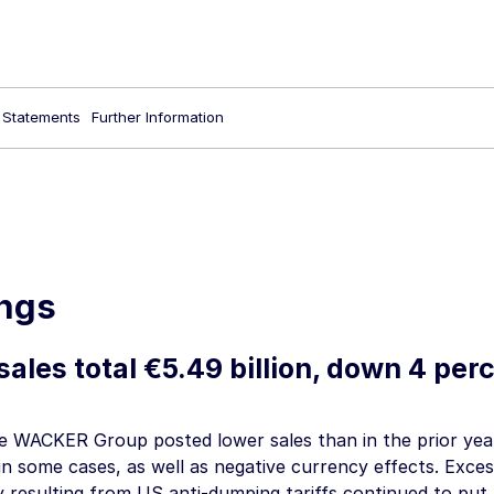
l Statements
Further Information
ngs
sales total
€5.49 billion
, down 4 perc
he WACKER Group posted lower sales than in the prior yea
in some cases, as well as negative currency effects. Exces
y resulting from US anti-dumping tariffs continued to put