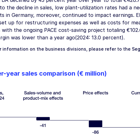
DA declined by 43 percent year over year to total
€426.7 
 to the decline in sales, low plant-utilization rates had a
ts in Germany, moreover, continued to impact earnings. 
 set up for restructuring expenses as well as costs for m
 with the ongoing PACE cost-saving project totaling
€102.
gin was lower than a year ago(2024: 13.0 percent).
r information on the business divisions, please refer to the
Se
r-year sales comparison
(€ million)