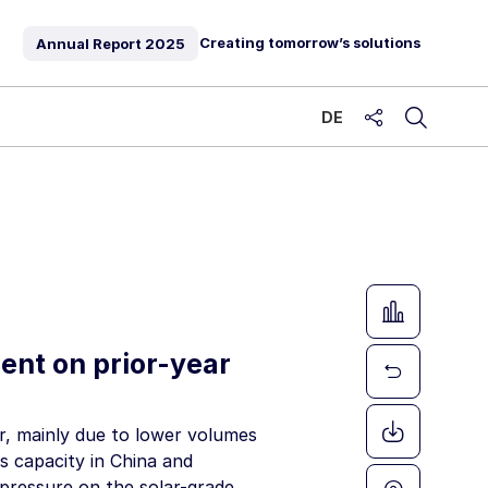
Creating tomorrow’s solutions
Annual Report
2025
DE
share
ent on prior-year
r, mainly due to lower volumes
s capacity in China and
 pressure on the solar-grade