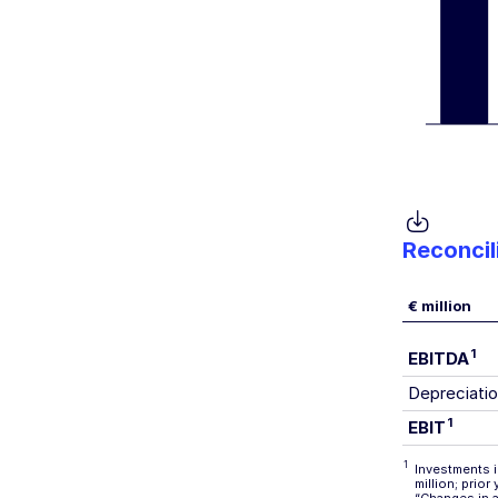
Reconcil
€ million
1
EBITDA
Depreciatio
1
EBIT
1
Investments i
million; prio