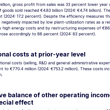
illion
, gross profit from sales was 33 percent lower year
f goods sold reached
€4.83 billion
(2024:
€4.74 billion
). Th
nt (2024: 17.2 percent). Despite the efficiency measures t
negatively impacted by low plant-utilization rates as a res
ly high energy costs and by restructuring expenses of
€86.
 rose accordingly to 88 percent (2024: 83 percent).
nal costs at prior-year level
ional costs (selling, R&D and general administrative expe
nt to
€770.4 million
(2024:
€753.2 million
). These costs in
n
.
ve balance of other operating inco
ecial effect