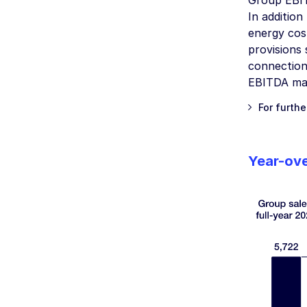
Group EBIT
In addition
energy cos
provisions
connection
EBITDA mar
For furthe
Year-ove