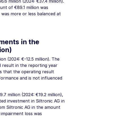
6.6 million
(2024:
€37.4 million
).
ount of
€89.1 million
was
t was more or less balanced at
tments in the
ion
)
lion
(2024:
€-12.5 million
). The
 result in the reporting year
s that the operating result
formance and is not influenced
9.7 million
(2024:
€19.2 million
),
ed investment in Siltronic AG in
om Siltronic AG in the amount
e impairment loss was