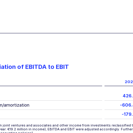
iation of EBITDA to EBIT
202
426
n/amortization
-606
-179
n joint ventures and associates and other income from investments reclassified t
r year: €19.2 million in income); EBITDA and EBIT were adjusted accordingly. Furthe