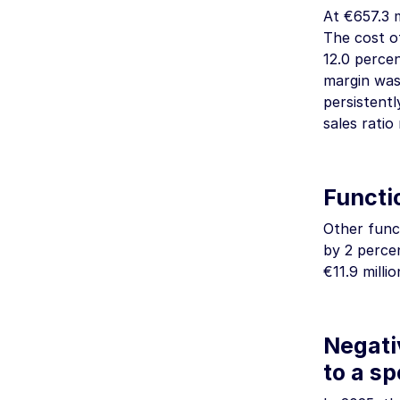
At
€657.3 m
The cost o
12.0 perce
margin was 
persistent
sales ratio
Functio
Other funct
by 2 perce
€11.9 millio
Negati
to a sp