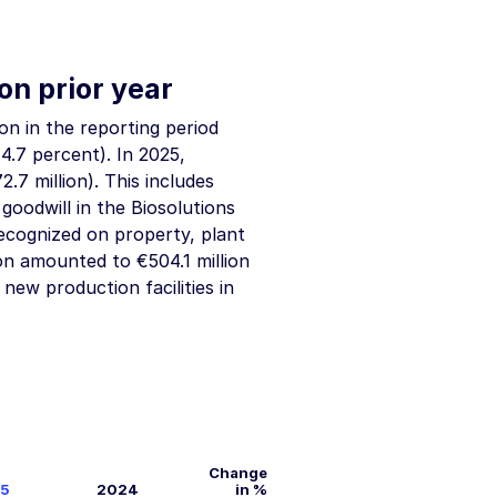
on prior year
ion
in the reporting period
4.7 percent). In 2025,
2.7 million
). This includes
o goodwill in the Biosolutions
recognized on property, plant
tion amounted to
€504.1 million
new production facilities in
Change
5
2024
in %