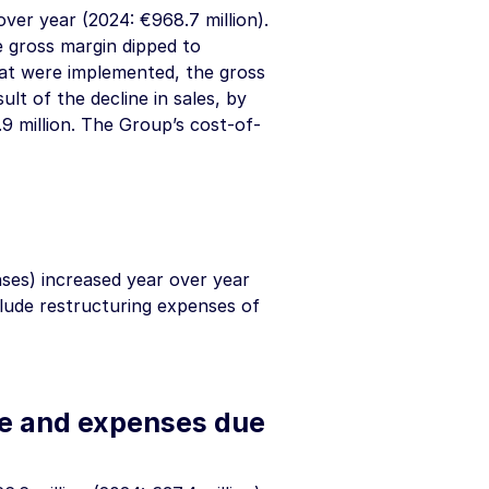
 over year (2024:
€968.7 million
).
e gross margin dipped to
hat were implemented, the gross
ult of the decline in sales, by
9 million
. The Group’s cost-of-
nses) increased year over year
clude restructuring expenses of
me and expenses due