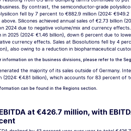
 business. By contrast, the semiconductor-grade polysilic
lysilicon fell by 7 percent to
€882.9 million
(2024:
€949.2 
 above. Silicones achieved annual sales of
€2.73 billion
(20
on 2024 due to negative volume/mix and currency effects.
n
in 2025 (2024:
€1.46 billion
), down 6 percent due to lowe
ative currency effects. Sales at Biosolutions fell by 4 pe
ion
), also owing to a reduction in biopharmaceutical custo
r information on the business divisions, please refer to the
Se
erated the majority of its sales outside of Germany. Inte
n
(2024:
€4.81 billion
), which accounts for 83 percent of to
nformation can be found in the
Regions
section.
EBITDA at
€426.7 million
, with EBIT
rcent