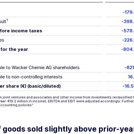
-179
1
sult
-398
fore income taxes
-578
es
-226
 for the year
-804
able to Wacker Chemie AG shareholders
-821
ble to non-controlling interests
16
er share (€) (basic/diluted)
-16.
n joint ventures and associates and other income from investments reclassified t
r year: €19.2 million in income); EBITDA and EBIT were adjusted accordingly. Furthe
accounting policies”
.
 goods sold slightly above prior-yea