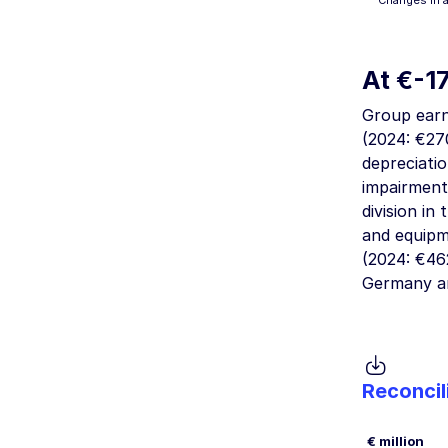
“Changes in 
At
€-1
Group earn
(2024:
€270
depreciati
impairment
division i
and equipm
(2024:
€462
Germany a
Reconcil
€ million