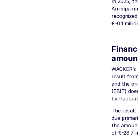
In 2025, t
An impairme
recognized 
€-0.1 millio
Financi
amoun
WACKER’s f
result from
and the pri
(EBIT) doe
by fluctuat
The result
due primari
the amoun
of
€-28.7 m