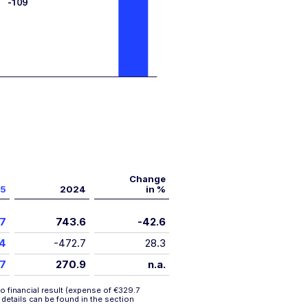
Change
5
2024
in %
.7
743.6
-42.6
.4
-472.7
28.3
.7
270.9
n.a.
o financial result (expense of €329.7
r details can be found in the section