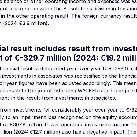
he balance of other operating income and expenses was
€6
nt loss on goodwill in the Biosolutions division in the am
in the other operating result. The foreign currency resul
n
(2024:
€3.9 million
).
al result includes result from inves
t of
€-329.7 million
(2024:
€19.2 mill
inancial result deteriorated year over year to
€-398.6 mil
 investments in associates was reclassified to the financial
or-year figures have been adjusted accordingly. This mean
s a much better job of reflecting WACKER’s operating per
ions in the result from investments in associates.
 from investments fell considerably year over year to
€-32
ly to an impairment loss recognized on the equity-account
t of
€307.8 million
. Lower operating investment income fr
illion
(2024:
€12.7 million
) also had a negative impact. Th