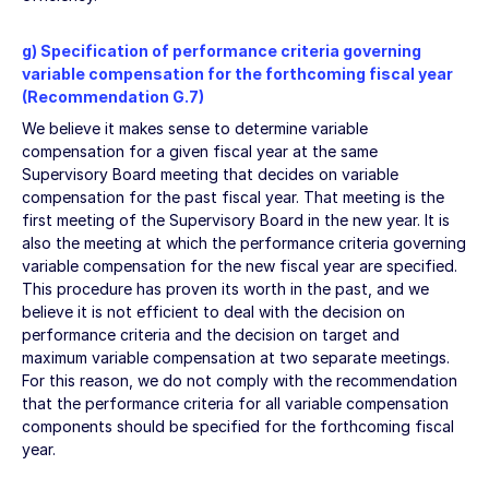
g) Specification of performance criteria governing
variable compensation for the forthcoming fiscal year
(Recommendation G.7)
We believe it makes sense to determine variable
compensation for a given fiscal year at the same
Supervisory Board meeting that decides on variable
compensation for the past fiscal year. That meeting is the
first meeting of the Supervisory Board in the new year. It is
also the meeting at which the performance criteria governing
variable compensation for the new fiscal year are specified.
This procedure has proven its worth in the past, and we
believe it is not efficient to deal with the decision on
performance criteria and the decision on target and
maximum variable compensation at two separate meetings.
For this reason, we do not comply with the recommendation
that the performance criteria for all variable compensation
components should be specified for the forthcoming fiscal
year.