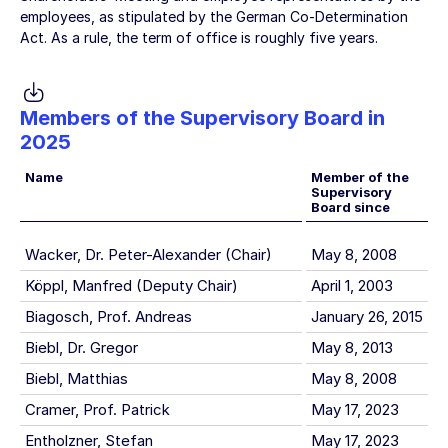
employees, as stipulated by the German Co-Determination
Act. As a rule, the term of office is roughly five years.
Members of the Supervisory Board in
2025
Name
Member of the
Supervisory
Board since
Wacker, Dr. Peter-Alexander (Chair)
May 8, 2008
Köppl, Manfred (Deputy Chair)
April 1, 2003
Biagosch, Prof. Andreas
January 26, 2015
Biebl, Dr. Gregor
May 8, 2013
Biebl, Matthias
May 8, 2008
Cramer, Prof. Patrick
May 17, 2023
Entholzner, Stefan
May 17, 2023