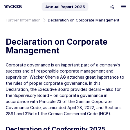
Annual Report
2025
share
Further Information
Declaration on Corporate Management
Declaration on Corporate
Management
Corporate governance is an important part of a company’s
success and of responsible corporate management and
supervision. Wacker Chemie AG attaches great importance to
the rules of proper corporate governance. In this
Declaration, the Executive Board provides details – also for
the Supervisory Board – on corporate governance in
accordance with Principle 23 of the German Corporate
Governance Code, as amended April 28, 2022, and Sections
289f and 315d of the German Commercial Code (HGB).
Declaration of Conformity 2025