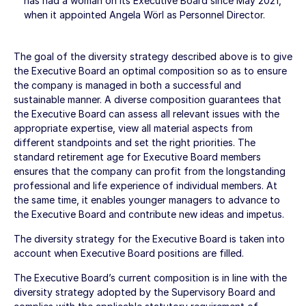
has had a woman on its Executive Board since May 2021,
when it appointed Angela Wörl as Personnel Director.
The goal of the diversity strategy described above is to give
the Executive Board an optimal composition so as to ensure
the company is managed in both a successful and
sustainable manner. A diverse composition guarantees that
the Executive Board can assess all relevant issues with the
appropriate expertise, view all material aspects from
different standpoints and set the right priorities. The
standard retirement age for Executive Board members
ensures that the company can profit from the longstanding
professional and life experience of individual members. At
the same time, it enables younger managers to advance to
the Executive Board and contribute new ideas and impetus.
The diversity strategy for the Executive Board is taken into
account when Executive Board positions are filled.
The Executive Board’s current composition is in line with the
diversity strategy adopted by the Supervisory Board and