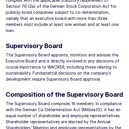
complies with the applicable statutory requirement of
Section 76 (3a) of the German Stock Corporation Act for
publicly listed companies subject to co-determination,
namely that an executive board with more than three
members must include at least one woman and at least one
man.
Supervisory Board
The Supervisory Board appoints, monitors and advises the
Executive Board and is directly involved in any decisions of
crucial importance to WACKER, including those relating to
sustainability. Fundamental decisions on the company’s
development require Supervisory Board approval.
Composition of the Supervisory Board
The Supervisory Board comprises 16 members. In compliance
with the German Co-Determination Act (MitbestG), it has an
equal number of shareholder and employee representatives.
Shareholder representatives are elected by the Annual
Shareholders’ Meeting and employee representatives by the