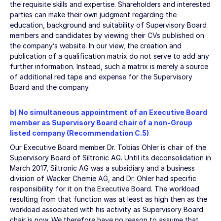
the requisite skills and expertise. Shareholders and interested
parties can make their own judgment regarding the
education, background and suitability of Supervisory Board
members and candidates by viewing their CVs published on
the company’s website. In our view, the creation and
publication of a qualification matrix do not serve to add any
further information. Instead, such a matrix is merely a source
of additional red tape and expense for the Supervisory
Board and the company.
b) No simultaneous appointment of an Executive Board
member as Supervisory Board chair of a non-Group
listed company (Recommendation C.5)
Our Executive Board member Dr. Tobias Ohler is chair of the
Supervisory Board of Siltronic AG. Until its deconsolidation in
March 2017, Siltronic AG was a subsidiary and a business
division of Wacker Chemie AG, and Dr. Ohler had specific
responsibility for it on the Executive Board. The workload
resulting from that function was at least as high then as the
workload associated with his activity as Supervisory Board
chair is now. We therefore have no reason to assume that