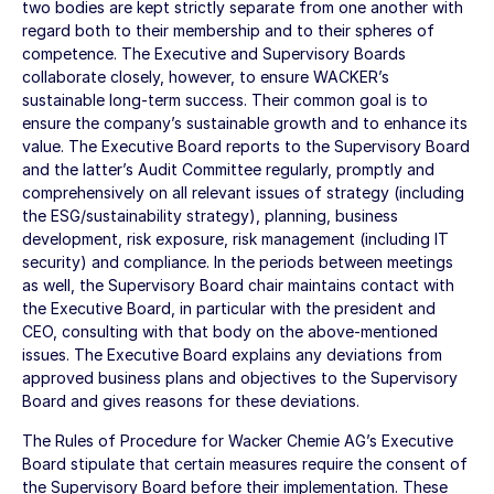
two bodies are kept strictly separate from one another with
regard both to their membership and to their spheres of
competence. The Executive and Supervisory Boards
collaborate closely, however, to ensure WACKER’s
sustainable long-term success. Their common goal is to
ensure the company’s sustainable growth and to enhance its
value. The Executive Board reports to the Supervisory Board
and the latter’s Audit Committee regularly, promptly and
comprehensively on all relevant issues of strategy (including
the ESG/sustainability strategy), planning, business
development, risk exposure, risk management (including IT
security) and compliance. In the periods between meetings
as well, the Supervisory Board chair maintains contact with
the Executive Board, in particular with the president and
CEO, consulting with that body on the above-mentioned
issues. The Executive Board explains any deviations from
approved business plans and objectives to the Supervisory
Board and gives reasons for these deviations.
The Rules of Procedure for Wacker Chemie AG’s Executive
Board stipulate that certain measures require the consent of
the Supervisory Board before their implementation. These