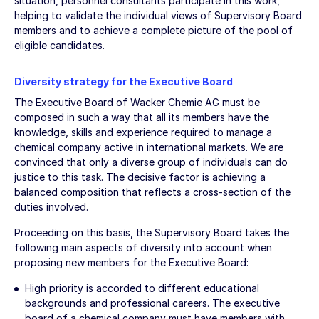
situation, personnel consultants participate in this work,
helping to validate the individual views of Supervisory Board
members and to achieve a complete picture of the pool of
eligible candidates.
Diversity strategy for the Executive Board
The Executive Board of Wacker Chemie AG must be
composed in such a way that all its members have the
knowledge, skills and experience required to manage a
chemical company active in international markets. We are
convinced that only a diverse group of individuals can do
justice to this task. The decisive factor is achieving a
balanced composition that reflects a cross-section of the
duties involved.
Proceeding on this basis, the Supervisory Board takes the
following main aspects of diversity into account when
proposing new members for the Executive Board:
High priority is accorded to different educational
backgrounds and professional careers. The executive
board of a chemical company must have members with