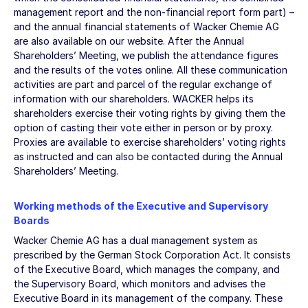
management report and the non-financial report form part) –
and the annual financial statements of Wacker Chemie AG
are also available on our website. After the Annual
Shareholders’ Meeting, we publish the attendance figures
and the results of the votes online. All these communication
activities are part and parcel of the regular exchange of
information with our shareholders. WACKER helps its
shareholders exercise their voting rights by giving them the
option of casting their vote either in person or by proxy.
Proxies are available to exercise shareholders’ voting rights
as instructed and can also be contacted during the Annual
Shareholders’ Meeting.
Working methods of the Executive and Supervisory
Boards
Wacker Chemie AG has a dual management system as
prescribed by the German Stock Corporation Act. It consists
of the Executive Board, which manages the company, and
the Supervisory Board, which monitors and advises the
Executive Board in its management of the company. These