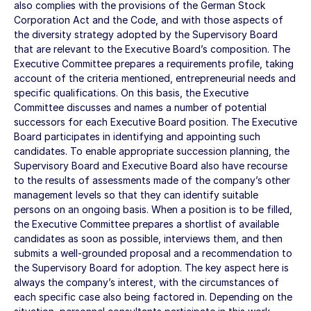
also complies with the provisions of the German Stock
Corporation Act and the Code, and with those aspects of
the diversity strategy adopted by the Supervisory Board
that are relevant to the Executive Board’s composition. The
Executive Committee prepares a requirements profile, taking
account of the criteria mentioned, entrepreneurial needs and
specific qualifications. On this basis, the Executive
Committee discusses and names a number of potential
successors for each Executive Board position. The Executive
Board participates in identifying and appointing such
candidates. To enable appropriate succession planning, the
Supervisory Board and Executive Board also have recourse
to the results of assessments made of the company’s other
management levels so that they can identify suitable
persons on an ongoing basis. When a position is to be filled,
the Executive Committee prepares a shortlist of available
candidates as soon as possible, interviews them, and then
submits a well-grounded proposal and a recommendation to
the Supervisory Board for adoption. The key aspect here is
always the company’s interest, with the circumstances of
each specific case also being factored in. Depending on the