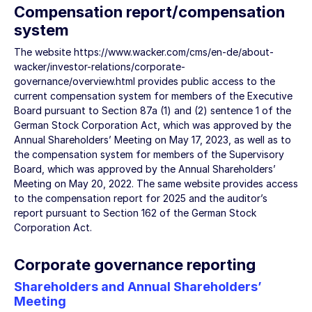
Compensation report/compensation
system
The website
https://www.wacker.com/cms/en-de/about-
wacker/investor-relations/corporate-
governance/overview.html
provides public access to the
current compensation system for members of the Executive
Board pursuant to Section 87a (1) and (2) sentence 1 of the
German Stock Corporation Act, which was approved by the
Annual Shareholders’ Meeting on May 17, 2023, as well as to
the compensation system for members of the Supervisory
Board, which was approved by the Annual Shareholders’
Meeting on May 20, 2022. The same website provides access
to the compensation report for 2025 and the auditor’s
report pursuant to Section 162 of the German Stock
Corporation Act.
Corporate governance reporting
Shareholders and Annual Shareholders’
Meeting