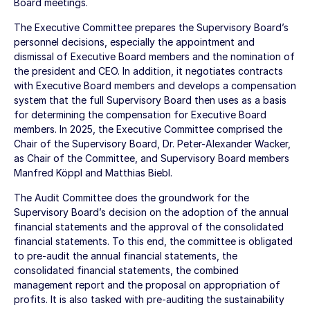
Board meetings.
The Executive Committee prepares the Supervisory Board’s
personnel decisions, especially the appointment and
dismissal of Executive Board members and the nomination of
the president and CEO. In addition, it negotiates contracts
with Executive Board members and develops a compensation
system that the full Supervisory Board then uses as a basis
for determining the compensation for Executive Board
members. In 2025, the Executive Committee comprised the
Chair of the Supervisory Board, Dr. Peter-Alexander Wacker,
as Chair of the Committee, and Supervisory Board members
Manfred Köppl and Matthias Biebl.
The Audit Committee does the groundwork for the
Supervisory Board’s decision on the adoption of the annual
financial statements and the approval of the consolidated
financial statements. To this end, the committee is obligated
to pre-audit the annual financial statements, the
consolidated financial statements, the combined
management report and the proposal on appropriation of
profits. It is also tasked with pre-auditing the sustainability