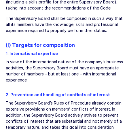
(including a skills profile for the entire Supervisory Board),
taking into account the recommendations of the Code:
The Supervisory Board shall be composed in such a way that
all its members have the knowledge, skills and professional
experience required to properly perform their duties.
(I) Targets for composition
1. International expertise
In view of the international nature of the company’s business
activities, the Supervisory Board must have an appropriate
number of members – but at least one – with international
experience.
2. Prevention and handling of conflicts of interest
The Supervisory Board’s Rules of Procedure already contain
extensive provisions on members’ conflicts of interest. In
addition, the Supervisory Board actively strives to prevent
conflicts of interest that are substantial and not merely of a
temporary nature, and takes this goal into consideration