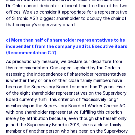
Dr. Ohler cannot dedicate sufficient time to either of his two
offices. We also consider it appropriate for a representative
of Siltronic AG’s biggest shareholder to occupy the chair of
that company’s supervisory board.
c) More than half of shareholder representatives to be
independent from the company and its Executive Board
(Recommendation C.7)
As precautionary measure, we declare our departure from
this recommendation. One aspect applied by the Code in
assessing the independence of shareholder representatives
is whether they or one of their close family members have
been on the Supervisory Board for more than 12 years. Five
of the eight shareholder representatives on the Supervisory
Board currently fulfill this criterion of “excessively long”
membership in the Supervisory Board of Wacker Chemie AG –
with one shareholder representative fulfilling this criterion
merely by attribution because, even though she herself only
joined the Supervisory Board in 2018, she is a close family
member of another person who has been on the Supervisory