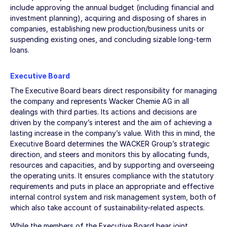
include approving the annual budget (including financial and
investment planning), acquiring and disposing of shares in
companies, establishing new production/business units or
suspending existing ones, and concluding sizable long-term
loans.
Executive Board
The Executive Board bears direct responsibility for managing
the company and represents Wacker Chemie AG in all
dealings with third parties. Its actions and decisions are
driven by the company’s interest and the aim of achieving a
lasting increase in the company’s value. With this in mind, the
Executive Board determines the WACKER Group’s strategic
direction, and steers and monitors this by allocating funds,
resources and capacities, and by supporting and overseeing
the operating units. It ensures compliance with the statutory
requirements and puts in place an appropriate and effective
internal control system and risk management system, both of
which also take account of sustainability-related aspects.
While the members of the Executive Board bear joint