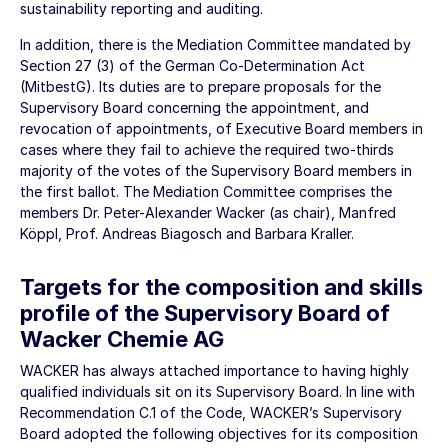
sustainability reporting and auditing.
In addition, there is the Mediation Committee mandated by
Section 27 (3) of the German Co-Determination Act
(MitbestG). Its duties are to prepare proposals for the
Supervisory Board concerning the appointment, and
revocation of appointments, of Executive Board members in
cases where they fail to achieve the required two-thirds
majority of the votes of the Supervisory Board members in
the first ballot. The Mediation Committee comprises the
members Dr. Peter-Alexander Wacker (as chair), Manfred
Köppl, Prof. Andreas Biagosch and Barbara Kraller.
Targets for the composition and skills
profile of the Supervisory Board of
Wacker Chemie AG
WACKER has always attached importance to having highly
qualified individuals sit on its Supervisory Board. In line with
Recommendation C.1 of the Code, WACKER’s Supervisory
Board adopted the following objectives for its composition