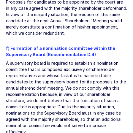
Proposals for candidates to be appointed by the court are
in any case agreed with the majority shareholder beforehand.
In view of the majority situation, the election of this same
candidate at the next Annual Shareholders’ Meeting would
merely constitute a confirmation of his/her appointment,
which we consider redundant.
f) Formation of a nomination committee within the
Supervisory Board (Recommendation D.4)
A supervisory board is required to establish a nomination
committee that is composed exclusively of shareholder
representatives and whose task it is to name suitable
candidates to the supervisory board for its proposals to the
annual shareholders’ meeting. We do not comply with this
recommendation because, in view of our shareholder
structure, we do not believe that the formation of such a
committee is appropriate. Due to the majority situation,
nominations to the Supervisory Board must in any case be
agreed with the majority shareholder, so that an additional
nomination committee would not serve to increase
efficiency.