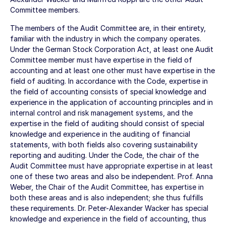
Committee members.
The members of the Audit Committee are, in their entirety,
familiar with the industry in which the company operates.
Under the German Stock Corporation Act, at least one Audit
Committee member must have expertise in the field of
accounting and at least one other must have expertise in the
field of auditing. In accordance with the Code, expertise in
the field of accounting consists of special knowledge and
experience in the application of accounting principles and in
internal control and risk management systems, and the
expertise in the field of auditing should consist of special
knowledge and experience in the auditing of financial
statements, with both fields also covering sustainability
reporting and auditing. Under the Code, the chair of the
Audit Committee must have appropriate expertise in at least
one of these two areas and also be independent. Prof. Anna
Weber, the Chair of the Audit Committee, has expertise in
both these areas and is also independent; she thus fulfills
these requirements. Dr. Peter-Alexander Wacker has special
knowledge and experience in the field of accounting, thus