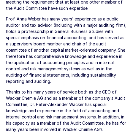
meeting the requirement that at least one other member of
the Audit Committee have such expertise.
Prof. Anna Weber has many years’ experience as a public
auditor and tax advisor (including with a major auditing firm),
holds a professorship in General Business Studies with
special emphasis on financial accounting, and has served as
a supervisory board member and chair of the audit
committee of another capital market-oriented company. She
therefore has comprehensive knowledge and experience in
the application of accounting principles and in internal
control and risk management systems as well as in the
auditing of financial statements, including sustainability
reporting and auditing.
Thanks to his many years of service both as the CEO of
Wacker Chemie AG and as a member of the company’s Audit
Committee, Dr. Peter-Alexander Wacker has special
knowledge and experience in the field of accounting and
internal control and risk management systems. In addition, in
his capacity as a member of the Audit Committee, he has for
many years been involved in Wacker Chemie AG’s