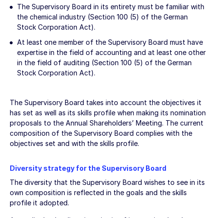
The Supervisory Board in its entirety must be familiar with
the chemical industry (Section 100 (5) of the German
Stock Corporation Act).
At least one member of the Supervisory Board must have
expertise in the field of accounting and at least one other
in the field of auditing (Section 100 (5) of the German
Stock Corporation Act).
The Supervisory Board takes into account the objectives it
has set as well as its skills profile when making its nomination
proposals to the Annual Shareholders’ Meeting. The current
composition of the Supervisory Board complies with the
objectives set and with the skills profile.
Diversity strategy for the Supervisory Board
The diversity that the Supervisory Board wishes to see in its
own composition is reflected in the goals and the skills
profile it adopted.