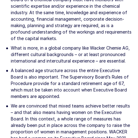
scientific expertise and/or experience in the chemical
industry. At the same time, knowledge and experience of
accounting, financial management, corporate decision-
making, planning and strategy are required, as is a
profound understanding of the workings and requirements
of the capital markets.
What is more, in a global company like Wacker Chemie AG,
different cultural backgrounds – or at least pronounced
international and intercultural experience – are essential.
A balanced age structure across the entire Executive
Board is also important. The Supervisory Board’s Rules of
Procedure provide for a standard retirement age of 67,
which must be taken into account when Executive Board
members are appointed.
We are convinced that mixed teams achieve better results
– and that also means having women on the Executive
Board. In this context, a whole range of measures has
already been put in place across the company to raise the
proportion of women in management positions. WACKER