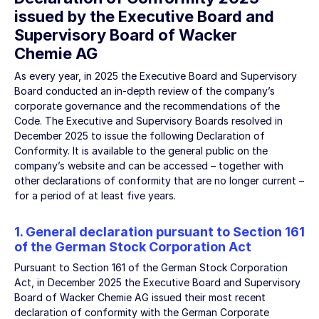
issued by the Executive Board and
Supervisory Board of Wacker
Chemie AG
As every year, in 2025 the Executive Board and Supervisory
Board conducted an in-depth review of the company’s
corporate governance and the recommendations of the
Code. The Executive and Supervisory Boards resolved in
December 2025 to issue the following Declaration of
Conformity. It is available to the general public on the
company’s website and can be accessed – together with
other declarations of conformity that are no longer current –
for a period of at least five years.
1. General declaration pursuant to Section 161
of the German Stock Corporation Act
Pursuant to Section 161 of the German Stock Corporation
Act, in December 2025 the Executive Board and Supervisory
Board of Wacker Chemie AG issued their most recent
declaration of conformity with the German Corporate