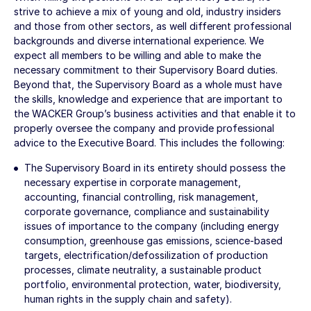
strive to achieve a mix of young and old, industry insiders
and those from other sectors, as well different professional
backgrounds and diverse international experience. We
expect all members to be willing and able to make the
necessary commitment to their Supervisory Board duties.
Beyond that, the Supervisory Board as a whole must have
the skills, knowledge and experience that are important to
the WACKER Group’s business activities and that enable it to
properly oversee the company and provide professional
advice to the Executive Board. This includes the following:
The Supervisory Board in its entirety should possess the
necessary expertise in corporate management,
accounting, financial controlling, risk management,
corporate governance, compliance and sustainability
issues of importance to the company (including energy
consumption, greenhouse gas emissions, science-based
targets, electrification/defossilization of production
processes, climate neutrality, a sustainable product
portfolio, environmental protection, water, biodiversity,
human rights in the supply chain and safety).