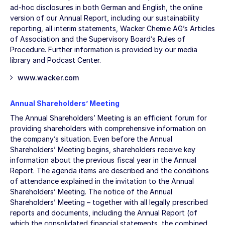
ad-hoc disclosures in both German and English, the online
version of our Annual Report, including our sustainability
reporting, all interim statements, Wacker Chemie AG’s Articles
of Association and the Supervisory Board’s Rules of
Procedure. Further information is provided by our media
library and Podcast Center.
www.wacker.com
Annual Shareholders’ Meeting
The Annual Shareholders’ Meeting is an efficient forum for
providing shareholders with comprehensive information on
the company’s situation. Even before the Annual
Shareholders’ Meeting begins, shareholders receive key
information about the previous fiscal year in the Annual
Report. The agenda items are described and the conditions
of attendance explained in the invitation to the Annual
Shareholders’ Meeting. The notice of the Annual
Shareholders’ Meeting – together with all legally prescribed
reports and documents, including the Annual Report (of
which the consolidated financial statements, the combined