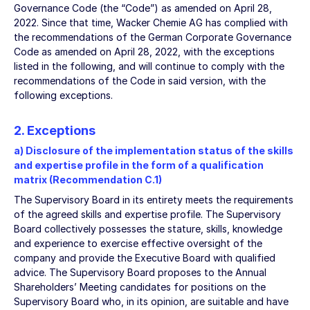
Governance Code (the “Code”) as amended on April 28,
2022. Since that time, Wacker Chemie AG has complied with
the recommendations of the German Corporate Governance
Code as amended on April 28, 2022, with the exceptions
listed in the following, and will continue to comply with the
recommendations of the Code in said version, with the
following exceptions.
2. Exceptions
a) Disclosure of the implementation status of the skills
and expertise profile in the form of a qualification
matrix (Recommendation C.1)
The Supervisory Board in its entirety meets the requirements
of the agreed skills and expertise profile. The Supervisory
Board collectively possesses the stature, skills, knowledge
and experience to exercise effective oversight of the
company and provide the Executive Board with qualified
advice. The Supervisory Board proposes to the Annual
Shareholders’ Meeting candidates for positions on the
Supervisory Board who, in its opinion, are suitable and have