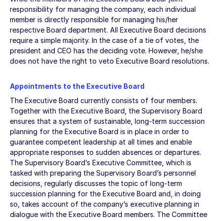
responsibility for managing the company, each individual
member is directly responsible for managing his/her
respective Board department. All Executive Board decisions
require a simple majority. In the case of a tie of votes, the
president and CEO has the deciding vote. However, he/she
does not have the right to veto Executive Board resolutions.
Appointments to the Executive Board
The Executive Board currently consists of four members.
Together with the Executive Board, the Supervisory Board
ensures that a system of sustainable, long-term succession
planning for the Executive Board is in place in order to
guarantee competent leadership at all times and enable
appropriate responses to sudden absences or departures.
The Supervisory Board’s Executive Committee, which is
tasked with preparing the Supervisory Board’s personnel
decisions, regularly discusses the topic of long-term
succession planning for the Executive Board and, in doing
so, takes account of the company’s executive planning in
dialogue with the Executive Board members. The Committee