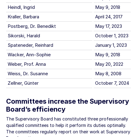
Heindl, Ingrid
May 9, 2018
Kraller, Barbara
April 24, 2017
Postberg, Dr. Benedikt
May 17, 2023
Sikorski, Harald
October 1, 2023
Spateneder, Reinhard
January 1, 2023
Wacker, Ann-Sophie
May 9, 2018
Weber, Prof. Anna
May 20, 2022
Weiss, Dr. Susanne
May 8, 2008
Zellner, Günter
October 7, 2024
Committees increase the Supervisory
Board’s efficiency
The Supervisory Board has constituted three professionally
qualified committees to help it perform its duties optimally.
The committees regularly report on their work at Supervisory