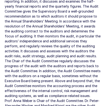
reporting. In addition, it discusses and examines the half-
yearly financial reports and the quarterly figures. The Audit
Committee gives the Supervisory Board a well-grounded
recommendation as to which auditors it should propose to
the Annual Shareholders’ Meeting. In accordance with the
resolution of the Annual Shareholders’ Meeting, it awards
the auditing contract to the auditors and determines the
focus of auditing. It then monitors the audit, in particular the
auditors’ independence and additional services they
perform, and regularly reviews the quality of the auditing
activities. It discusses and assesses with the auditors the
audit risks, audit strategy, audit planning and audit results.
The Chair of the Audit Committee regularly discusses the
progress of the audit with the auditors and reports back to
the Audit Committee. In addition, the Audit Committee meets
with the auditors on a regular basis, sometimes without the
Executive Board being present. Above and beyond that, the
Audit Committee monitors the accounting process and the
effectiveness of the internal control, risk management and
auditing systems, as well as compliance-related issues.
Prof. Anna Weber is Chair of the Audit Committee. Dr. Peter-
Alexander Wacker and Manfred Köppl are the other Audit