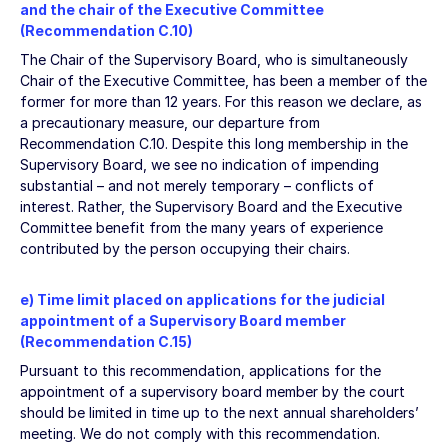
and the chair of the Executive Committee
(Recommendation C.10)
The Chair of the Supervisory Board, who is simultaneously
Chair of the Executive Committee, has been a member of the
former for more than 12 years. For this reason we declare, as
a precautionary measure, our departure from
Recommendation C.10. Despite this long membership in the
Supervisory Board, we see no indication of impending
substantial – and not merely temporary – conflicts of
interest. Rather, the Supervisory Board and the Executive
Committee benefit from the many years of experience
contributed by the person occupying their chairs.
e) Time limit placed on applications for the judicial
appointment of a Supervisory Board member
(Recommendation C.15)
Pursuant to this recommendation, applications for the
appointment of a supervisory board member by the court
should be limited in time up to the next annual shareholders’
meeting. We do not comply with this recommendation.