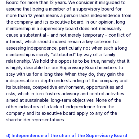
Board for more than 12 years. We consider it misguided to
assume that being a member of a supervisory board for
more than 12 years means a person lacks independence from
the company and its executive board. In our opinion, long
membership in a supervisory board does not necessarily
cause a substantial – and not merely temporary – conflict of
interest, which should indeed remain a key criterion for
assessing independence, particularly not when such a long
membership is merely “attributed” by way of a family
relationship. We hold the opposite to be true, namely that it
is highly desirable for our Supervisory Board members to
stay with us for a long time. When they do, they gain the
indispensable in-depth understanding of the company and
its business, competitive environment, opportunities and
risks, which in turn fosters advisory and control activities
aimed at sustainable, long-term objectives. None of the
other indicators of a lack of independence from the
company and its executive board apply to any of the
shareholder representatives.
d) Independence of the chair of the Supervisory Board