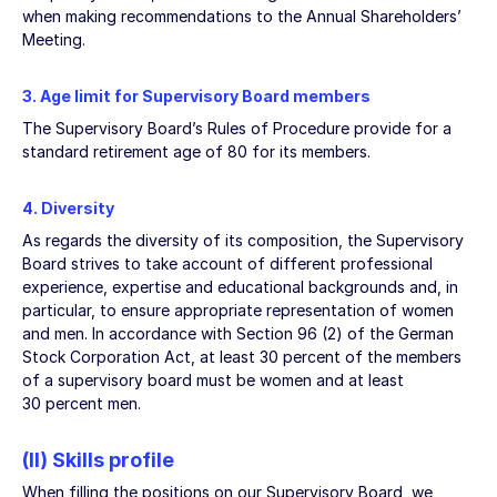
when making recommendations to the Annual Shareholders’
Meeting.
3. Age limit for Supervisory Board members
The Supervisory Board’s Rules of Procedure provide for a
standard retirement age of 80 for its members.
4. Diversity
As regards the diversity of its composition, the Supervisory
Board strives to take account of different professional
experience, expertise and educational backgrounds and, in
particular, to ensure appropriate representation of women
and men. In accordance with Section 96 (2) of the German
Stock Corporation Act, at least 30 percent of the members
of a supervisory board must be women and at least
30 percent men.
(II) Skills profile
When filling the positions on our Supervisory Board, we