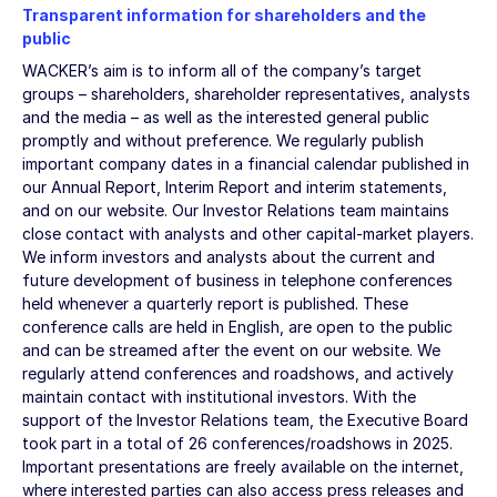
Transparent information for shareholders and the
public
WACKER’s aim is to inform all of the company’s target
groups – shareholders, shareholder representatives, analysts
and the media – as well as the interested general public
promptly and without preference. We regularly publish
important company dates in a financial calendar published in
our Annual Report, Interim Report and interim statements,
and on our website. Our Investor Relations team maintains
close contact with analysts and other capital-market players.
We inform investors and analysts about the current and
future development of business in telephone conferences
held whenever a quarterly report is published. These
conference calls are held in English, are open to the public
and can be streamed after the event on our website. We
regularly attend conferences and roadshows, and actively
maintain contact with institutional investors. With the
support of the Investor Relations team, the Executive Board
took part in a total of 26 conferences/roadshows in 2025.
Important presentations are freely available on the internet,
where interested parties can also access press releases and