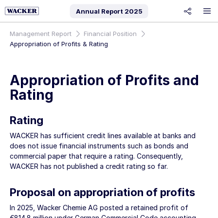
Annual Report
2025
share
Management Report
Financial Position
Appropriation of Profits & Rating
Appropriation of Profits and
Rating
Rating
WACKER has sufficient credit lines available at banks and
does not issue financial instruments such as bonds and
commercial paper that require a rating. Consequently,
WACKER has not published a credit rating so far.
Proposal on appropriation of profits
In 2025,
Wacker Chemie AG
posted a retained profit of
€814.8 million
under German Commercial Code accounting