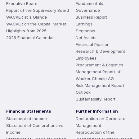
Executive Board
Fundamentals
Report of the Supervisory Board
Governance
WACKER at a Glance
Business Report
WACKER on the Capital Market
Earnings
Highlights from 2025
Segments
2026 Financial Calendar
Net Assets
Financial Position
Research & Development
Employees
Procurement & Logistics
Management Report of
Wacker Chemie AG
Risk Management Report
Outlook
Sustainability Report
Financial Statements
Further Information
Statement of Income
Declaration on Corporate
Statement of Comprehensive
Management
Income
Reproduction of the