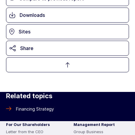
Downloads
Sites
Share
Related topics
Financing Strategy
For Our Shareholders
Management Report
Letter from the CEO
Group Business