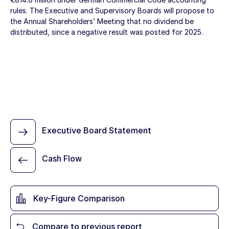
rules. The Executive and Supervisory Boards will propose to
the Annual Shareholders’ Meeting that no dividend be
distributed, since a negative result was posted for 2025.
Executive Board Statement
Cash Flow
Key-Figure Comparison
Compare to previous report