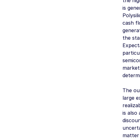
the hig
is gene
Polysil
cash fl
genera
the sta
Expecta
particu
semicon
markets
determ
The out
large e
realiza
is also
discoun
uncerta
matter 