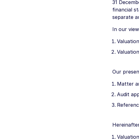
31 Decembe
financial s
separate a
In our view
Valuation
Valuation
Our presen
Matter a
Audit ap
Referenc
Hereinafte
Valuation