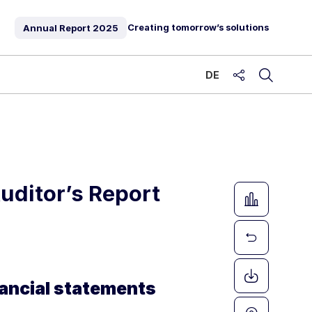
Creating tomorrow’s solutions
Annual Report
2025
DE
share
uditor’s Report
nancial statements