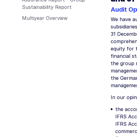
Employees
Sustainability Report
Audit Op
Procurement & Logistics
Multiyear Overview
We have au
Management Report of Wacker Chemie
AG
subsidiarie
31 Decembe
Risk Management Report
comprehens
Outlook
equity for
Sustainability Report
financial s
the group 
management
the German
management 
In our opin
the accom
IFRS Acc
IFRS Acc
commerci