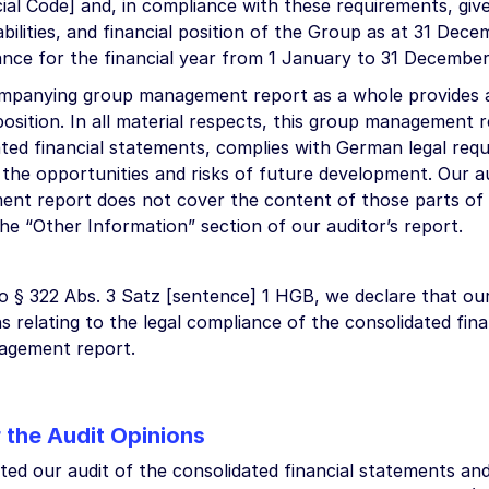
l Code] and, in compliance with these requirements, give 
iabilities, and financial position of the Group as at 31 Dece
nce for the financial year from 1 January to 31 Decembe
mpanying group management report as a whole provides a
osition. In all material respects, this group management r
ated financial statements, complies with German legal req
 the opportunities and risks of future development. Our a
nt report does not cover the content of those parts o
 the “Other Information” section of our auditor’s report.
o § 322 Abs. 3 Satz [sentence] 1 HGB, we declare that our
s relating to the legal compliance of the consolidated fin
agement report.
r the Audit Opinions
ed our audit of the consolidated financial statements a