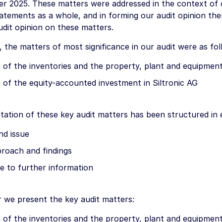
r 2025. These matters were addressed in the context of o
tatements as a whole, and in forming our audit opinion th
udit opinion on these matters.
, the matters of most significance in our audit were as fol
 of the inventories and the property, plant and equipment
 of the equity-accounted investment in Siltronic AG
tation of these key audit matters has been structured in 
nd issue
proach and findings
e to further information
r we present the key audit matters:
 of the inventories and the property, plant and equipment