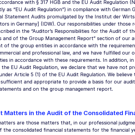
accordance with § 317 HGB and the EU Audit Regulation (N
ly as “EU Audit Regulation”) in compliance with German 
al Statement Audits promulgated by the Institut der Wirts
tors in Germany] (IDW). Our responsibilities under those 
cribed in the “Auditor’s Responsibilities for the Audit of t
 and of the Group Management Report” section of our au
t of the group entities in accordance with the requireme
mercial and professional law, and we have fulfilled our 
ities in accordance with these requirements. In addition, in
f the EU Audit Regulation, we declare that we have not pr
under Article 5 (1) of the EU Audit Regulation. We believe
 sufficient and appropriate to provide a basis for our audi
statements and on the group management report.
t Matters in the Audit of the Consolidated Fi
atters are those matters that, in our professional judgme
f the consolidated financial statements for the financial 