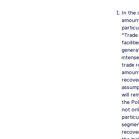
In the 
amoun
particu
"Trade 
facilit
generat
intense
trade r
amoun
recover
assumpt
will re
the Pol
not onl
particu
segment
recover