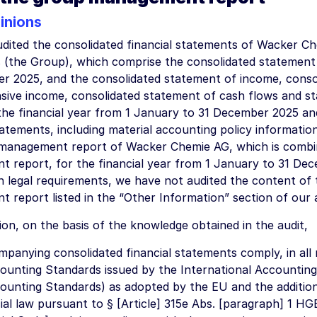
inions
dited the consolidated financial statements of Wacker Ch
s (the Group), which comprise the consolidated statement o
r 2025, and the consolidated statement of income, conso
ive income, consolidated statement of cash flows and s
 the financial year from 1 January to 31 December 2025 an
tatements, including material accounting policy information
management report of Wacker Chemie AG, which is combi
 report, for the financial year from 1 January to 31 De
 legal requirements, we have not audited the content of 
report listed in the “Other Information” section of our a
ion, on the basis of the knowledge obtained in the audit,
panying consolidated financial statements comply, in all 
ounting Standards issued by the International Accounting
ounting Standards) as adopted by the EU and the additio
al law pursuant to § [Article] 315e Abs. [paragraph] 1 