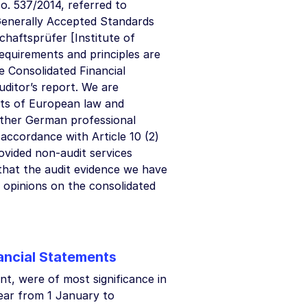
o. 537/2014, referred to
Generally Accepted Standards
chaftsprüfer [Institute of
requirements and principles are
he Consolidated Financial
ditor’s report. We are
nts of European law and
other German professional
 accordance with Article 10 (2)
ovided non-audit services
 that the audit evidence we have
t opinions on the consolidated
nancial Statements
nt, were of most significance in
year from 1 January to