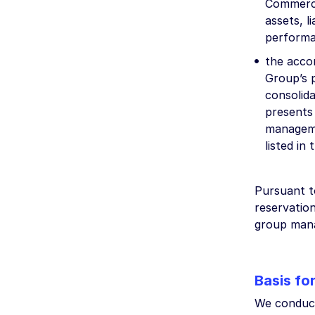
Commercia
assets, l
performa
the acco
Group’s p
consolid
presents
manageme
listed in
Pursuant t
reservation
group man
Basis fo
We conduct