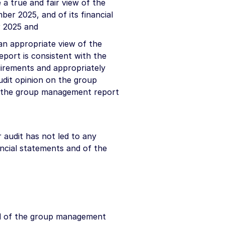
a true and fair view of the
mber 2025, and of its financial
r 2025 and
n appropriate view of the
eport is consistent with the
uirements and appropriately
udit opinion on the group
f the group management report
 audit has not led to any
ancial statements and of the
nd of the group management