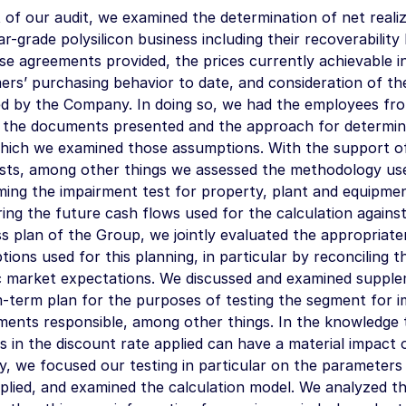
 of our audit, we examined the determination of net realiz
ar-grade polysilicon business including their recoverabilit
e agreements provided, the prices currently achievable i
rs’ purchasing behavior to date, and consideration of th
ed by the Company. In doing so, we had the employees fr
n the documents presented and the approach for determin
hich we examined those assumptions. With the support of 
lists, among other things we assessed the methodology us
ing the impairment test for property, plant and equipmen
ing the future cash flows used for the calculation again
s plan of the Group, we jointly evaluated the appropriate
ions used for this planning, in particular by reconciling 
ic market expectations. We discussed and examined suppl
-term plan for the purposes of testing the segment for i
ents responsible, among other things. In the knowledge t
 in the discount rate applied can have a material impact o
y, we focused our testing in particular on the parameters
plied, and examined the calculation model. We analyzed t