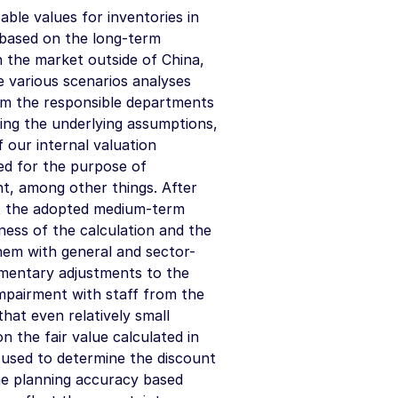
able values for inventories in
y based on the long-term
n the market outside of China,
e various scenarios analyses
om the responsible departments
ing the underlying assumptions,
our internal valuation
ed for the purpose of
t, among other things. After
st the adopted medium-term
ness of the calculation and the
them with general and sector-
ementary adjustments to the
mpairment with staff from the
hat even relatively small
n the fair value calculated in
 used to determine the discount
he planning accuracy based