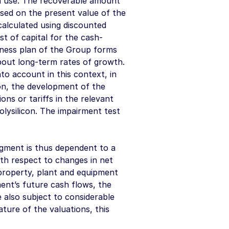
 in use. The recoverable amount
based on the present value of the
calculated using discounted
t of capital for the cash-
iness plan of the Group forms
bout long-term rates of growth.
o account in this context, in
con, the development of the
ns or tariffs in the relevant
olysilicon. The impairment test
egment is thus dependent to a
ith respect to changes in net
 property, plant and equipment
ment’s future cash flows, the
 also subject to considerable
ture of the valuations, this