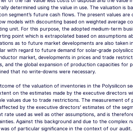
her of the fair value less costs of disposal and the value
rally determined using the value in use. The valuation is 
icon segment’s future cash flows. The present values are 
ow models with discounting based on weighted average cos
ting unit. For this purpose, the adopted medium-term bus
rting point which is extrapolated based on assumptions a
tions as to future market developments are also taken int
lar with regard to future demand for solar-grade polysili
ductor market, developments in prices and trade restrictio
, and the global expansion of production capacities for p
ined that no write-downs were necessary.
come of the valuation of inventories in the Polysilicon s
xtent on the estimates made by the executive directors w
ble values due to trade restrictions. The measurement of
 affected by the executive directors’ estimates of the seg
t rate used as well as other assumptions, and is therefore
inties. Against this background and due to the complex na
was of particular significance in the context of our audit.