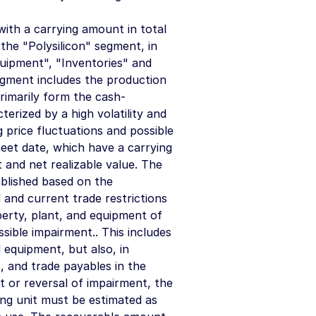
ith a carrying amount in total
the "Polysilicon" segment, in
quipment", "Inventories" and
segment includes the production
rimarily form the cash-
erized by a high volatility and
g price fluctuations and possible
sheet date, which have a carrying
t and net realizable value. The
ablished based on the
 and current trade restrictions
perty, plant, and equipment of
ssible impairment.. This includes
 equipment, but also, in
s, and trade payables in the
t or reversal of impairment, the
ng unit must be estimated as