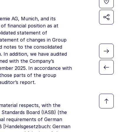
emie AG, Munich, and its
f financial position as at
lidated statement of
tatement of changes in Group
d notes to the consolidated
. In addition, we have audited
ned with the Company’s
cember 2025. In accordance with
those parts of the group
uditor’s report.
material respects, with the
 Standards Board (IASB) (the
nal requirements of German
HGB [Handelsgesetzbuch: German