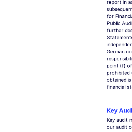
report in 
subsequent
for Financi
Public Audi
further des
Statements
independen
German com
responsibil
point (f) o
prohibited 
obtained is
financial 
Key Audi
Key audit m
our audit o