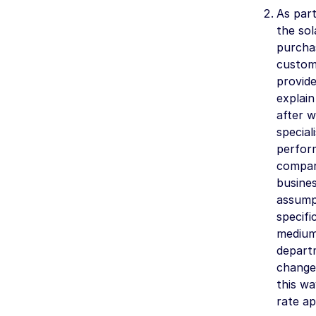
As part
the sol
purchas
custome
provid
explai
after w
specia
perform
compar
busines
assumpt
specif
medium
departm
changes
this wa
rate ap