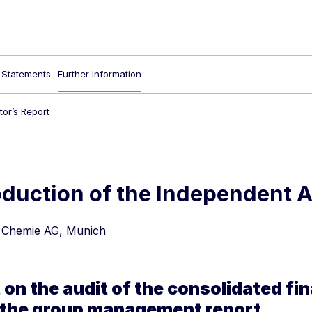
l Statements
Further Information
or’s Report
duction of the Independent A
 Chemie AG, Munich
 on the audit of the consolidated fi
 the group management report