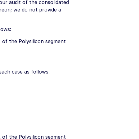
ur audit of the consolidated
ereon; we do not provide a
lows:
 of the Polysilicon segment
each case as follows:
 of the Polysilicon segment