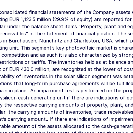
consolidated financial statements of the Company assets w
ting
EUR 1,123.5 million
(29.9% of equity) are reported for 
lar under the balance sheet items "Property, plant and e
receivables" in the statement of financial position. The 
ies in Burghausen, Nünchritz and Charleston, USA, which p
ing unit. This segment’s key photovoltaic market is charact
 competition and as such it is also characterized by stron
estrictions or tariffs. The inventories held as at balance 
t of
EUR 430.0 million
, are recognized at the lower of cos
ability of inventories in the solar silicon segment was est
ions that long-term purchase agreements will be fulfilled
main in place.. An impairment test is performed on the pro
ysilicon cash-generating unit if there are indications of po
y the respective carrying amounts of property, plant, and
lar, the carrying amounts of inventories, trade receivable
’s carrying amount.. If there are indications of impairmen
able amount of the assets allocated to the cash-generati