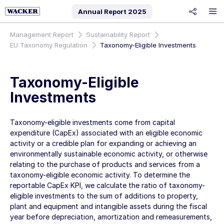
Annual Report
2025
share
Management Report
Sustainability Report
EU Taxonomy Regulation
Taxonomy-Eligible Investments
Taxonomy-Eligible
Investments
Taxonomy-eligible investments come from capital
expenditure (CapEx) associated with an eligible economic
activity or a credible plan for expanding or achieving an
environmentally sustainable economic activity, or otherwise
relating to the purchase of products and services from a
taxonomy-eligible economic activity. To determine the
reportable CapEx KPI, we calculate the ratio of taxonomy-
eligible investments to the sum of additions to property,
plant and equipment and intangible assets during the fiscal
year before depreciation, amortization and remeasurements,