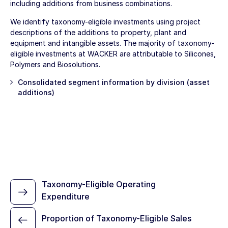
including additions from business combinations.
We identify taxonomy-eligible investments using project
descriptions of the additions to property, plant and
equipment and intangible assets. The majority of taxonomy-
eligible investments at WACKER are attributable to Silicones,
Polymers and Biosolutions.
Consolidated segment information by division (asset
additions)
Taxonomy-Eligible Operating
Expenditure
Proportion of Taxonomy-Eligible Sales