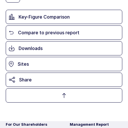
Key-Figure Comparison
Compare to previous report
Downloads
Sites
Share
For Our Shareholders
Management Report