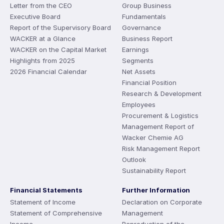
Letter from the CEO
Group Business
Executive Board
Fundamentals
Report of the Supervisory Board
Governance
WACKER at a Glance
Business Report
WACKER on the Capital Market
Earnings
Highlights from 2025
Segments
2026 Financial Calendar
Net Assets
Financial Position
Research & Development
Employees
Procurement & Logistics
Management Report of
Wacker Chemie AG
Risk Management Report
Outlook
Sustainability Report
Financial Statements
Further Information
Statement of Income
Declaration on Corporate
Statement of Comprehensive
Management