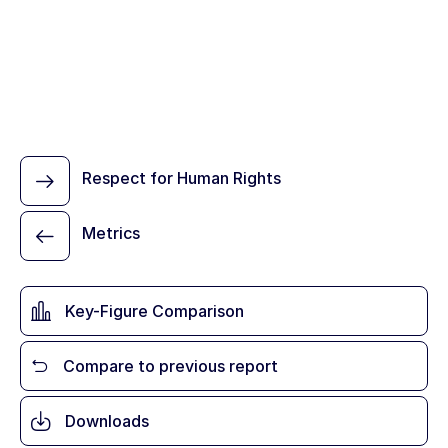
Respect for Human Rights
Metrics
Key-Figure Comparison
Compare to previous report
Downloads