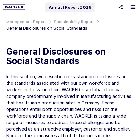
Annual Report
2025
share
Management Report
Sustainability Report
General Disclosures on Social Standards
General Disclosures on
Social Standards
In this section, we describe cross-standard disclosures on
the standards associated with our
own workforce
and
workers in the value chain
. WACKER is a global chemical
company predominantly involved in manufacturing activities
that has its main production sites in Germany. These
operations entail both opportunities and risks for the
workforce and the supply chain. WACKER is taking a wide
range of measures to address these challenges and be
perceived as an attractive employer, customer and supplier.
None of these measures affect its business model.