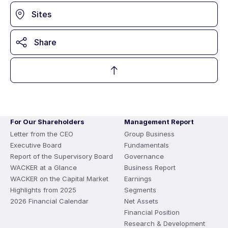
Sites
Share
For Our Shareholders
Management Report
Letter from the CEO
Group Business
Executive Board
Fundamentals
Report of the Supervisory Board
Governance
WACKER at a Glance
Business Report
WACKER on the Capital Market
Earnings
Highlights from 2025
Segments
2026 Financial Calendar
Net Assets
Financial Position
Research & Development