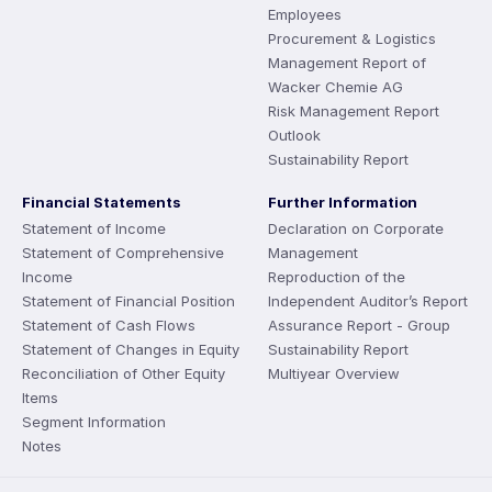
Employees
Procurement & Logistics
Management Report of
Wacker Chemie AG
Risk Management Report
Outlook
Sustainability Report
Financial Statements
Further Information
Statement of Income
Declaration on Corporate
Statement of Comprehensive
Management
Income
Reproduction of the
Statement of Financial Position
Independent Auditor’s Report
Statement of Cash Flows
Assurance Report - Group
Statement of Changes in Equity
Sustainability Report
Reconciliation of Other Equity
Multiyear Overview
Items
Segment Information
Notes