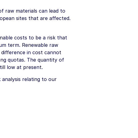
f raw materials can lead to
ropean sites that are affected.
onable costs to be a risk that
ium term. Renewable raw
 difference in cost cannot
ating quotas. The quantity of
ill low at present.
analysis relating to our