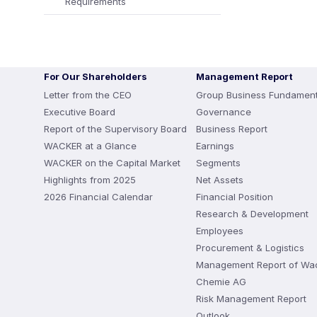
Requirements
For Our Shareholders
Management Report
Letter from the CEO
Group Business Fundament
Executive Board
Governance
Report of the Supervisory Board
Business Report
WACKER at a Glance
Earnings
WACKER on the Capital Market
Segments
Highlights from 2025
Net Assets
2026 Financial Calendar
Financial Position
Research & Development
Employees
Procurement & Logistics
Management Report of Wa
Chemie AG
Risk Management Report
Outlook