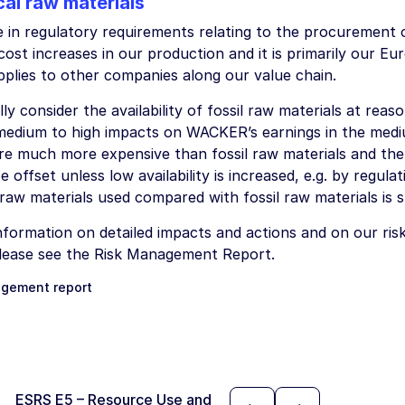
cal raw materials
e in regulatory requirements relating to the procurement o
 cost increases in our production and it is primarily our Eu
pplies to other companies along our value chain.
ly consider the availability of fossil raw materials at reas
edium to high impacts on WACKER’s earnings in the med
are much more expensive than fossil raw materials and the
e offset unless low availability is increased, e.g. by regul
aw materials used compared with fossil raw materials is st
formation on detailed impacts and actions and on our risk 
please see the Risk Management Report.
gement report
ESRS E5 – Resource Use and