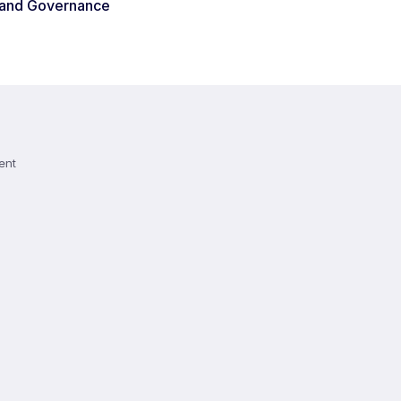
 and Governance
ent