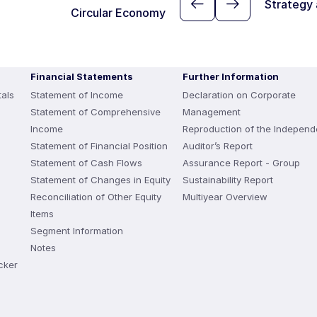
Strategy
Circular Economy
Financial Statements
Further Information
als
Statement of Income
Declaration on Corporate
Statement of Comprehensive
Management
Income
Reproduction of the Independ
Statement of Financial Position
Auditor’s Report
Statement of Cash Flows
Assurance Report - Group
Statement of Changes in Equity
Sustainability Report
Reconciliation of Other Equity
Multiyear Overview
Items
Segment Information
Notes
cker