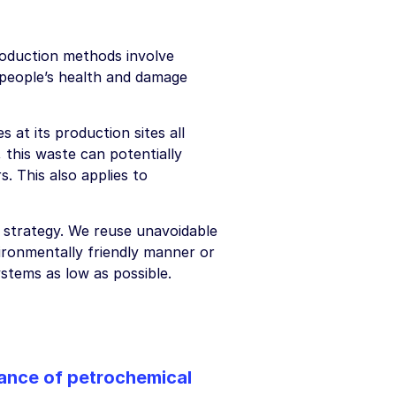
roduction methods involve
 people’s health and damage
at its production sites all
 this waste can potentially
. This also applies to
e strategy. We reuse unavoidable
vironmentally friendly manner or
stems as low as possible.
tance of petrochemical