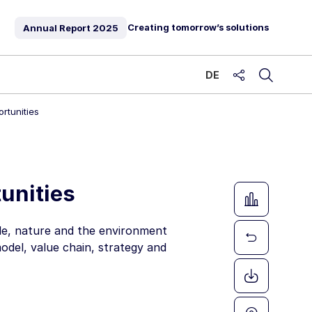
Creating tomorrow’s solutions
Annual Report
2025
DE
share
rtunities
unities
ple, nature and the environment
model, value chain, strategy and