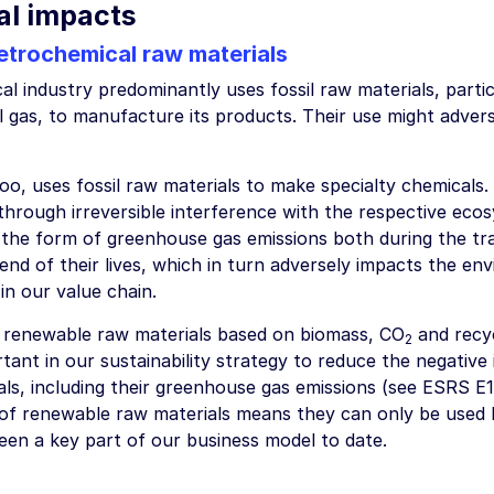
al impacts
etrochemical raw materials
l industry predominantly uses fossil raw materials, partic
l gas, to manufacture its products. Their use might adve
o, uses fossil raw materials to make specialty chemicals.
through irreversible interference with the respective eco
n the form of greenhouse gas emissions both during the t
end of their lives, which in turn adversely impacts the env
in our value chain.
 renewable raw materials based on biomass, CO
and recy
2
ant in our sustainability strategy to reduce the negative 
ls, including their greenhouse gas emissions (see ESRS E1
ty of renewable raw materials means they can only be used
een a key part of our business model to date.