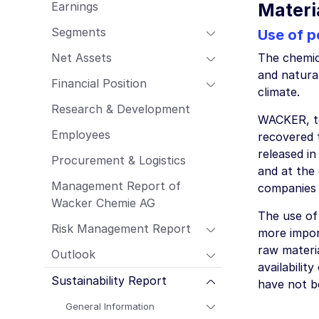
Earnings
Materi
Employees
Procurement & Logistics
Segments
Use of p
Management Report of Wacker Chemie
Net Assets
The chemica
AG
and natura
Risk Management Report
Financial Position
climate.
Outlook
Research & Development
WACKER, to
Sustainability Report
Employees
recovered 
released i
Procurement & Logistics
and at the 
Management Report of
companies 
Wacker Chemie AG
The use of
Risk Management Report
more import
raw materia
Outlook
availabili
Sustainability Report
have not b
General Information