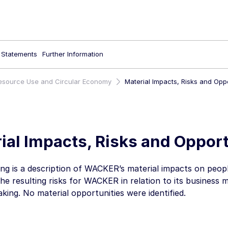
l Statements
Further Information
esource Use and Circular Economy
Material Impacts, Risks and Oppo
ial Impacts, Risks and Opport
ing is a description of WACKER’s material impacts on peo
the resulting risks for WACKER in relation to its business 
king. No material opportunities were identified.