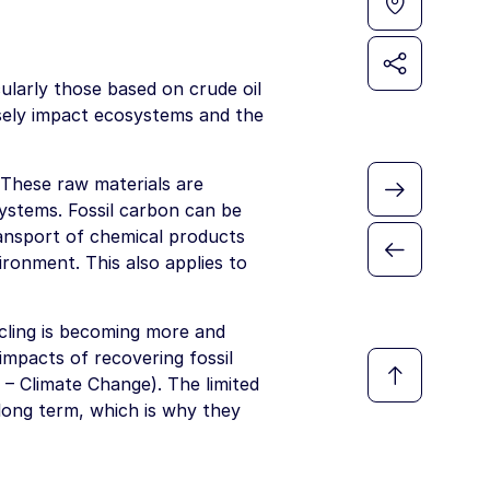
ularly those based on crude oil
rsely impact ecosystems and the
 These raw materials are
systems. Fossil carbon can be
ransport of chemical products
ironment. This also applies to
cling is becoming more and
impacts of recovering fossil
 – Climate Change). The limited
 long term, which is why they