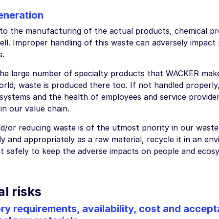
eneration
n to the manufacturing of the actual products, chemical p
ell. Improper handling of this waste can adversely impact
s.
the large number of specialty products that WACKER makes 
rld, waste is produced there too. If not handled properly,
systems and the health of employees and service providers
in our value chain.
d/or reducing waste is of the utmost priority in our wast
y and appropriately as a raw material, recycle it in an en
 it safely to keep the adverse impacts on people and ecosy
l risks
ry requirements, availability, cost and accep