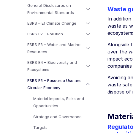
General Disclosures on
Waste g
Environmental Standards
In additio
ESRS – E1 Climate Change
waste as w
ecosystem
ESRS E2 – Pollution
Alongside 
ESRS E3 – Water and Marine
over the wo
Resources
impact eco
ESRS E4 – Biodiversity and
companies 
Ecosystems
Avoiding an
ESRS E5 – Resource Use and
waste safel
Circular Economy
dispose of
Material Impacts, Risks and
Opportunities
Materia
Strategy and Governance
Regulato
Targets