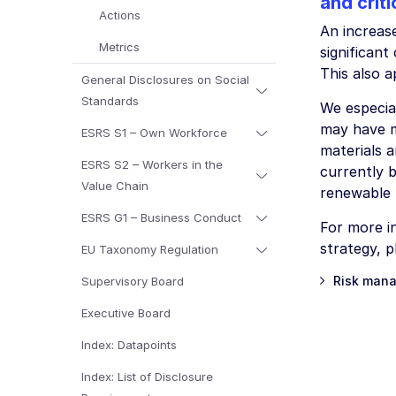
and criti
Actions
An increas
Metrics
significant
This also a
General Disclosures on Social
Standards
We especial
may have m
ESRS S1 – Own Workforce
materials 
ESRS S2 – Workers in the
currently b
Value Chain
renewable r
ESRS G1 – Business Conduct
For more in
strategy, 
EU Taxonomy Regulation
Risk mana
Supervisory Board
Executive Board
Index: Datapoints
Index: List of Disclosure