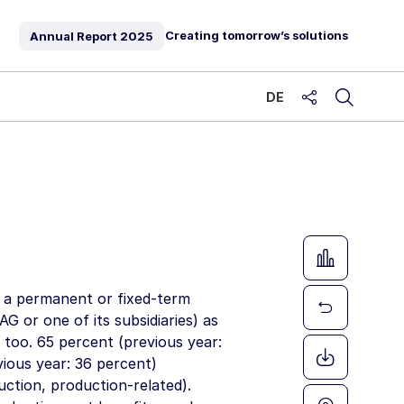
Creating tomorrow’s solutions
Annual Report
2025
DE
share
g a permanent or fixed-term
 AG
or one of its subsidiaries) as
 too. 65 percent (previous year:
ious year: 36 percent)
ction, production-related).