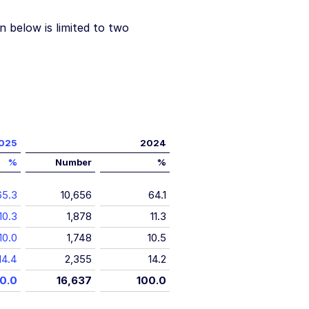
n below is limited to two
025
2024
%
Number
%
65.3
10,656
64.1
10.3
1,878
11.3
10.0
1,748
10.5
14.4
2,355
14.2
0.0
16,637
100.0