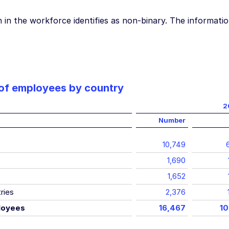
in the workforce identifies as non-binary. The informatio
of employees by country
2
Number
10,749
1,690
1,652
ries
2,376
loyees
16,467
10