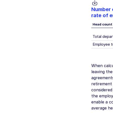
Number o
rate of 
Head count
Total depar
Employee t
When calcu
leaving th
agreements
retirement
considered
the employe
enable a c
average he