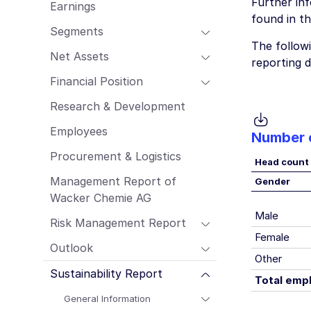
Further in
Earnings
Employees
found in t
Procurement & Logistics
Segments
The follow
Management Report of Wacker Chemie
Net Assets
AG
reporting d
Risk Management Report
Financial Position
Outlook
Research & Development
Sustainability Report
Employees
Number 
Procurement & Logistics
Head count
Management Report of
Gender
Wacker Chemie AG
Male
Risk Management Report
Female
Outlook
Other
Sustainability Report
Total emp
General Information