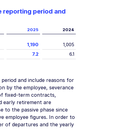
 reporting period and
2025
2024
1,190
1,005
7.2
6.1
 period and include reasons for
ion by the employee, severance
f fixed-term contracts,
early retirement are
e to the passive phase since
ve employee figures. In order to
r of departures and the yearly