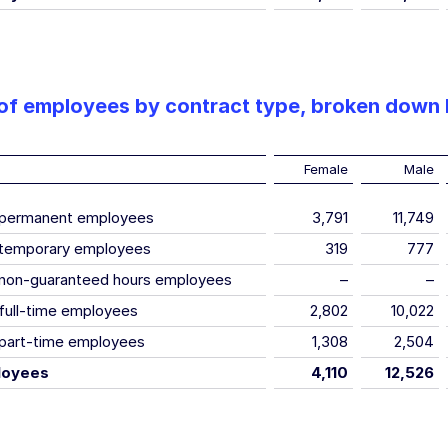
f employees by contract type, broken down
Female
Male
 permanent employees
3,791
11,749
temporary employees
319
777
non-guaranteed hours employees
–
–
full-time employees
2,802
10,022
part-time employees
1,308
2,504
loyees
4,110
12,526