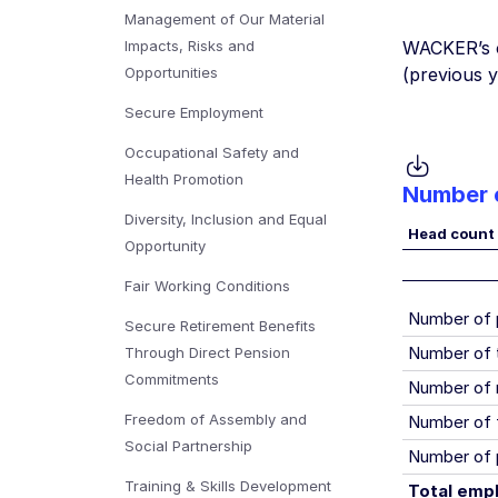
Management of Our Material
Impacts, Risks and
WACKER’s o
Opportunities
(previous 
Secure Employment
Occupational Safety and
Health Promotion
Number o
Diversity, Inclusion and Equal
Head count
Opportunity
Fair Working Conditions
Number of
Secure Retirement Benefits
Number of 
Through Direct Pension
Commitments
Number of 
Freedom of Assembly and
Number of 
Social Partnership
Number of 
Training & Skills Development
Total emp