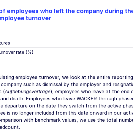
f employees who left the company during the
employee turnover
tures
urnover rate (%)
lating employee turnover, we look at the entire reporting
e company such as dismissal by the employer and resignat
 (
Aufhebungsverträge
), employees who leave at the end o
 and death. Employees who leave WACKER through phased 
 a departure on the date they switch from the active phas
e is no longer included from this date onward in our acti
omparison with benchmark values, we use the total numbe
adcount.