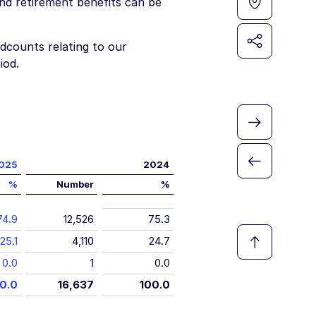
nd retirement benefits can be
dcounts relating to our
iod.
025
2024
%
Number
%
74.9
12,526
75.3
25.1
4,110
24.7
0.0
1
0.0
0.0
16,637
100.0