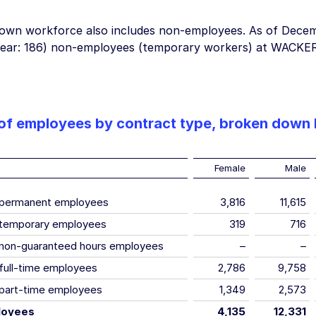
wn workforce also includes non-employees. As of
Decem
year: 186) non-employees (temporary workers) at WACKER
f employees by contract type, broken down
Female
Male
 permanent employees
3,816
11,615
temporary employees
319
716
non-guaranteed hours employees
–
–
full-time employees
2,786
9,758
part-time employees
1,349
2,573
loyees
4,135
12,331