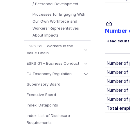
/ Personnel Development
Processes for Engaging With
Our Own Workforce and
Workers’ Representatives
Number o
About Impacts
Head count
ESRS S2 – Workers in the
Value Chain
Number of
ESRS G1 – Business Conduct
Number of 
EU Taxonomy Regulation
Number of 
Supervisory Board
Number of 
Executive Board
Number of 
Index: Datapoints
Total emp
Index: List of Disclosure
Requirements