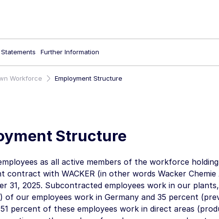
l Statements
Further Information
wn Workforce
Employment Structure
oyment Structure
employees as all active members of the workforce holdin
t contract with WACKER (in other words
Wacker Chemie
r 31, 2025
. Subcontracted employees work in our plants,
) of our employees work in Germany and 35 percent (prev
 51 percent of these employees work in direct areas (produ