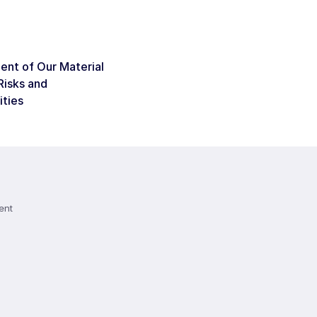
nt of Our Material
Risks and
ities
ent