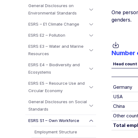
General Disclosures on
One person 
Environmental Standards
genders.
ESRS – E1 Climate Change
ESRS E2 – Pollution
ESRS E3 – Water and Marine
Number 
Resources
Head count
ESRS E4 – Biodiversity and
Ecosystems
ESRS E5 – Resource Use and
Germany
Circular Economy
USA
General Disclosures on Social
China
Standards
Other count
ESRS S1 – Own Workforce
Total emp
Employment Structure