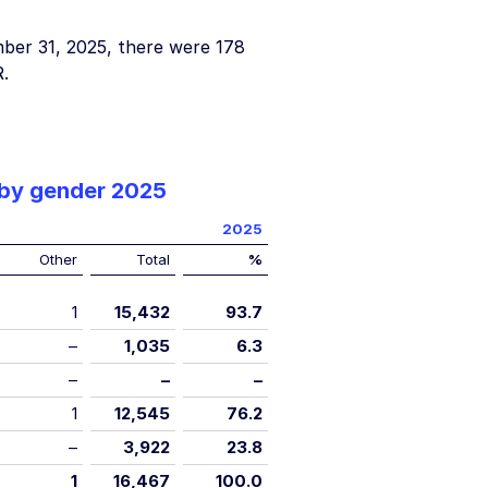
ber 31, 2025
, there were 178
.
 by gender 2025
2025
Other
Total
%
1
15,432
93.7
–
1,035
6.3
–
–
–
1
12,545
76.2
–
3,922
23.8
1
16,467
100.0