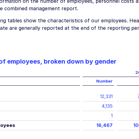
formation on the number of employees, personnel costs a
he combined management report.
ing tables show the characteristics of our employees. Hea
ate are generally reported at the end of the reporting per
of employees, broken down by gender
2
Number
12,331
4,135
1
loyees
16,467
10