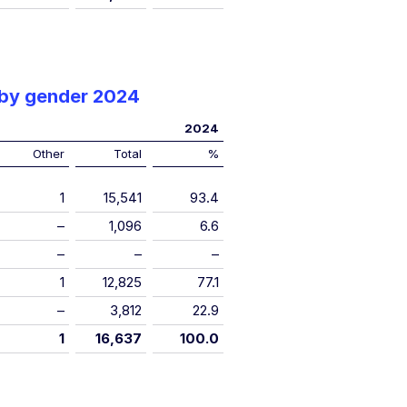
 by gender 2024
2024
Other
Total
%
1
15,541
93.4
–
1,096
6.6
–
–
–
1
12,825
77.1
–
3,812
22.9
1
16,637
100.0