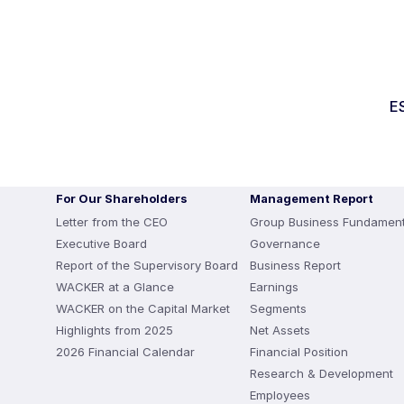
E
For Our Shareholders
Management Report
Letter from the CEO
Group Business Fundament
Executive Board
Governance
Report of the Supervisory Board
Business Report
WACKER at a Glance
Earnings
WACKER on the Capital Market
Segments
Highlights from 2025
Net Assets
2026 Financial Calendar
Financial Position
Research & Development
Employees