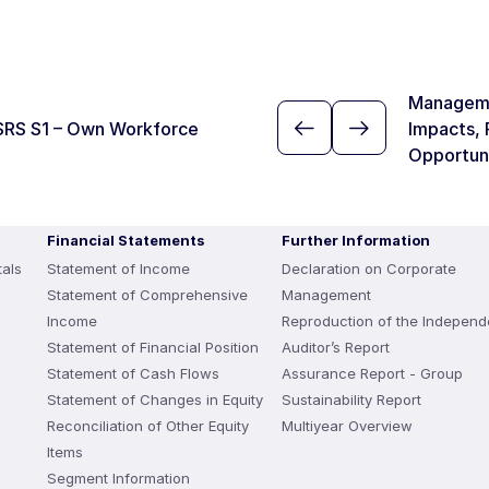
Manageme
SRS S1 – Own Workforce
Impacts, 
Opportun
Financial Statements
Further Information
als
Statement of Income
Declaration on Corporate
Statement of Comprehensive
Management
Income
Reproduction of the Independ
Statement of Financial Position
Auditor’s Report
Statement of Cash Flows
Assurance Report - Group
Statement of Changes in Equity
Sustainability Report
Reconciliation of Other Equity
Multiyear Overview
Items
Segment Information