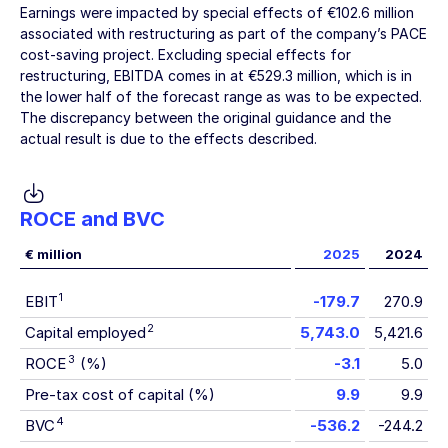
Earnings were impacted by special effects of
€102.6 million
associated with restructuring as part of the company’s PACE
cost-saving project. Excluding special effects for
restructuring, EBITDA comes in at
€529.3 million
, which is in
the lower half of the forecast range as was to be expected.
The discrepancy between the original guidance and the
actual result is due to the effects described.
ROCE and BVC
€ million
2025
2024
1
EBIT
-179.7
270.9
2
Capital employed
5,743.0
5,421.6
3
ROCE
(%)
-3.1
5.0
Pre-tax cost of capital (%)
9.9
9.9
4
BVC
-536.2
-244.2