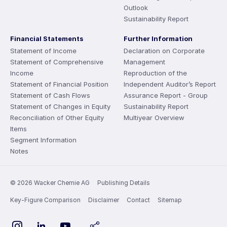
Outlook
Sustainability Report
Financial Statements
Further Information
Statement of Income
Declaration on Corporate
Statement of Comprehensive
Management
Income
Reproduction of the
Statement of Financial Position
Independent Auditor’s Report
Statement of Cash Flows
Assurance Report - Group
Statement of Changes in Equity
Sustainability Report
Reconciliation of Other Equity
Multiyear Overview
Items
Segment Information
Notes
© 2026 Wacker Chemie AG
Publishing Details
Key-Figure Comparison
Disclaimer
Contact
Sitemap
Instagram