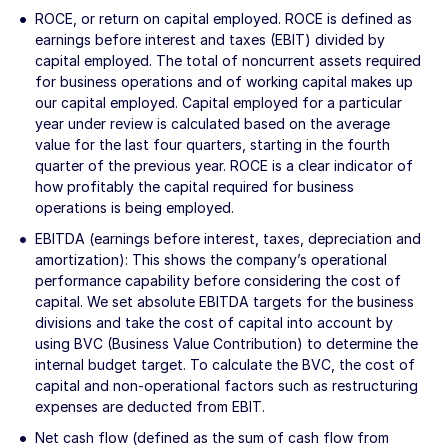
ROCE, or return on capital employed. ROCE is defined as
earnings before interest and taxes (EBIT) divided by
capital employed. The total of noncurrent assets required
for business operations and of working capital makes up
our capital employed. Capital employed for a particular
year under review is calculated based on the average
value for the last four quarters, starting in the fourth
quarter of the previous year. ROCE is a clear indicator of
how profitably the capital required for business
operations is being employed.
EBITDA (earnings before interest, taxes, depreciation and
amortization): This shows the company’s operational
performance capability before considering the cost of
capital. We set absolute EBITDA targets for the business
divisions and take the cost of capital into account by
using BVC (Business Value Contribution) to determine the
internal budget target. To calculate the BVC, the cost of
capital and non-operational factors such as restructuring
expenses are deducted from EBIT.
Net cash flow (defined as the sum of cash flow from