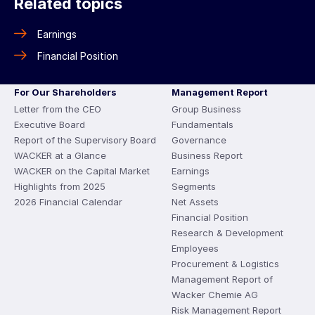
Related topics
Earnings
Financial Position
For Our Shareholders
Management Report
Letter from the CEO
Group Business
Executive Board
Fundamentals
Report of the Supervisory Board
Governance
WACKER at a Glance
Business Report
WACKER on the Capital Market
Earnings
Highlights from 2025
Segments
2026 Financial Calendar
Net Assets
Financial Position
Research & Development
Employees
Procurement & Logistics
Management Report of
Wacker Chemie AG
Risk Management Report