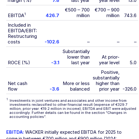
margin (%)
7.8
last year
year level
13.0
€500 – 700
€700 – 900
1
EBITDA
426.7
million
million
743.6
Included in
EBITDA/EBIT:
Restructuring
costs
-102.6
–
–
–
Substantially
lower than
At prior-
ROCE (%)
-3.1
last year
year level
5.0
Positive,
substantially
Net cash
More or less
higher than
flow
-3.6
balanced
prior year
-326.0
1
Investments in joint ventures and associates and other income from
investments reclassified to other financial result (expense of €329.7
million; prior year: €19.2 million in income); EBITDA and EBIT were adjusted
accordingly. Further details can be found in the section
“Changes in
accounting policies”
.
EBITDA:
WACKER initially expected EBITDA for 2025 to
come in between
€700 million
and
€900 million
(2024: