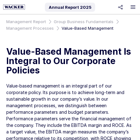
Annual Report
2025
share
Management Report
Group Business Fundamentals
Management Processes
Value-Based Management
Value-Based Management Is
Integral to Our Corporate
Policies
Value-based management is an integral part of our
corporate policy. Its purpose is to achieve long-term and
sustainable growth in our company’s value. In our
management processes, we distinguish between
performance parameters and budget parameters.
Performance parameters serve the financial management of
the company. They include the EBITDA margin and ROCE. As
a target value, the EBITDA margin measures the company’s
performance relative to its competition, with ROCE showing