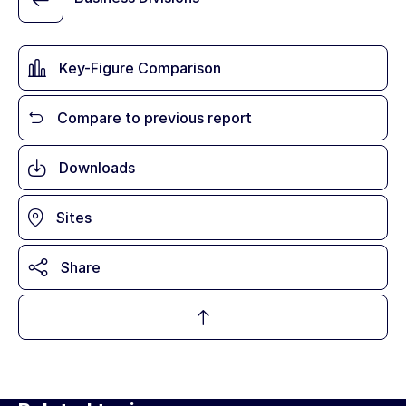
Key-Figure Comparison
Compare to previous report
Downloads
Sites
Share