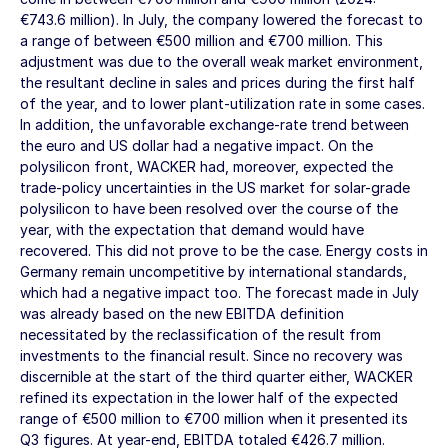
€743.6 million
). In July, the company lowered the forecast to
a range of between
€500 million
and
€700 million
. This
adjustment was due to the overall weak market environment,
the resultant decline in sales and prices during the first half
of the year, and to lower plant-utilization rate in some cases.
In addition, the unfavorable exchange-rate trend between
the euro and US dollar had a negative impact. On the
polysilicon front, WACKER had, moreover, expected the
trade-policy uncertainties in the US market for solar-grade
polysilicon to have been resolved over the course of the
year, with the expectation that demand would have
recovered. This did not prove to be the case. Energy costs in
Germany remain uncompetitive by international standards,
which had a negative impact too. The forecast made in July
was already based on the new EBITDA definition
necessitated by the reclassification of the result from
investments to the financial result. Since no recovery was
discernible at the start of the third quarter either, WACKER
refined its expectation in the lower half of the expected
range of
€500 million
to
€700 million
when it presented its
Q3 figures. At year-end, EBITDA totaled
€426.7 million
.