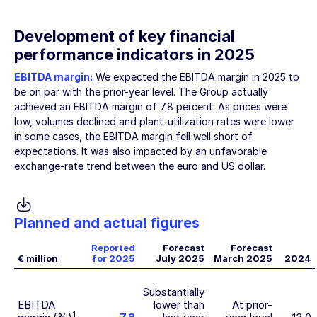
Development of key financial
performance indicators in 2025
EBITDA margin:
We expected the EBITDA margin in 2025 to
be on par with the prior-year level. The Group actually
achieved an EBITDA margin of 7.8 percent. As prices were
low, volumes declined and plant-utilization rates were lower
in some cases, the EBITDA margin fell well short of
expectations. It was also impacted by an unfavorable
exchange-rate trend between the euro and US dollar.
Planned and actual figures
Reported
Forecast
Forecast
€ million
for 2025
July 2025
March 2025
2024
Substantially
EBITDA
lower than
At prior-
1