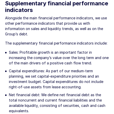
Supplementary financial performance
indicators
Alongside the main financial performance indicators, we use
other performance indicators that provide us with
information on sales and liquidity trends, as well as on the
Group’s debt.
The supplementary financial performance indicators include:
Sales: Profitable growth is an important factor in
increasing the company’s value over the long term and one
of the main drivers of a positive cash flow trend.
Capital expenditures: As part of our medium-term
planning, we set capital-expenditure priorities and an
investment budget. Capital expenditures do not include
right-of-use assets from lease accounting.
Net financial debt: We define net financial debt as the
total noncurrent and current financial liabilities and the
available liquidity, consisting of securities, cash and cash
equivalents.