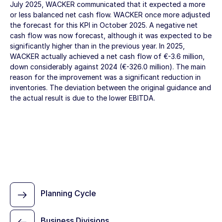
July 2025, WACKER communicated that it expected a more
or less balanced net cash flow. WACKER once more adjusted
the forecast for this KPI in October 2025. A negative net
cash flow was now forecast, although it was expected to be
significantly higher than in the previous year. In 2025,
WACKER actually achieved a net cash flow of
€-3.6 million
,
down considerably against 2024 (
€-326.0 million
). The main
reason for the improvement was a significant reduction in
inventories. The deviation between the original guidance and
the actual result is due to the lower EBITDA.
Planning Cycle
Business Divisions