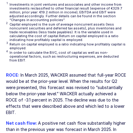
1
Investments in joint ventures and associates and other income from
investments reclassified to other financial result (expense of €329.7
million; prior year: €19.2 million in income); EBITDA and EBIT were
adjusted accordingly. Further details can be found in the section
“Changes in accounting policies”
.
2
Capital employed is the sum of average noncurrent assets (less
noncurrent securities and deferred tax assets), plus inventories and
trade receivables (less trade payables). It is the variable used in
calculating the cost of capital.Return on capital employed is a ratio
indicating how profitably capital is employed.
3
Return on capital employed is a ratio indicating how profitably capital is
employed.
4
In order to calculate the BVC, cost of capital as well as non-
operational factors, such as restructuring expenses, are deducted
from EBIT.
ROCE:
In March 2025, WACKER assumed that full-year ROCE
would be at the prior-year level. When the results for Q2
were presented, this forecast was revised to “substantially
below the prior-year level.” WACKER actually achieved a
ROCE of
-3.1 percent
in 2025. The decline was due to the
effects that were described above and which led to a lower
EBIT.
Net cash flow:
A positive net cash flow substantially higher
than in the previous year was forecast in March 2025. In