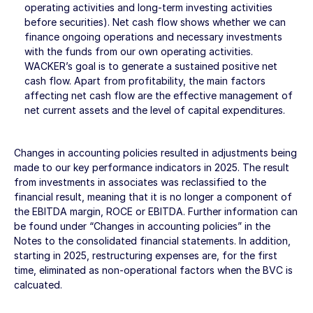
operating activities and long-term investing activities
before securities). Net cash flow shows whether we can
finance ongoing operations and necessary investments
with the funds from our own operating activities.
WACKER’s goal is to generate a sustained positive net
cash flow. Apart from profitability, the main factors
affecting net cash flow are the effective management of
net current assets and the level of capital expenditures.
Changes in accounting policies resulted in adjustments being
made to our key performance indicators in 2025. The result
from investments in associates was reclassified to the
financial result, meaning that it is no longer a component of
the EBITDA margin, ROCE or EBITDA. Further information can
be found under “Changes in accounting policies” in the
Notes
to the consolidated financial statements. In addition,
starting in 2025, restructuring expenses are, for the first
time, eliminated as non-operational factors when the BVC is
calcuated.