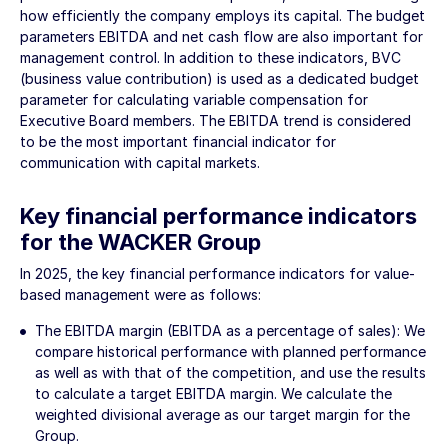
how efficiently the company employs its capital. The budget
parameters EBITDA and net cash flow are also important for
management control. In addition to these indicators, BVC
(business value contribution) is used as a dedicated budget
parameter for calculating variable compensation for
Executive Board members. The EBITDA trend is considered
to be the most important financial indicator for
communication with capital markets.
Key financial performance indicators
for the WACKER Group
In 2025, the key financial performance indicators for value-
based management were as follows:
The EBITDA margin (EBITDA as a percentage of sales): We
compare historical performance with planned performance
as well as with that of the competition, and use the results
to calculate a target EBITDA margin. We calculate the
weighted divisional average as our target margin for the
Group.