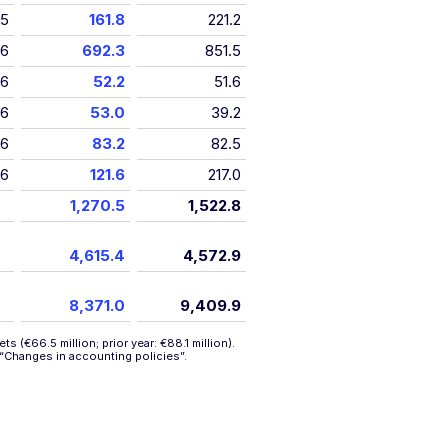
15
161.8
221.2
16
692.3
851.5
16
52.2
51.6
16
53.0
39.2
16
83.2
82.5
16
121.6
217.0
1,270.5
1,522.8
4,615.4
4,572.9
8,371.0
9,409.9
 (€66.5 million; prior year: €88.1 million).
“Changes in accounting policies”
.