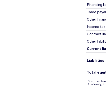
Financing lia
Trade paya
Other financi
Income tax l
Contract liab
Other liabili
Current lia
Liabilities
Total equit
1
Due to a chang
Previously, t