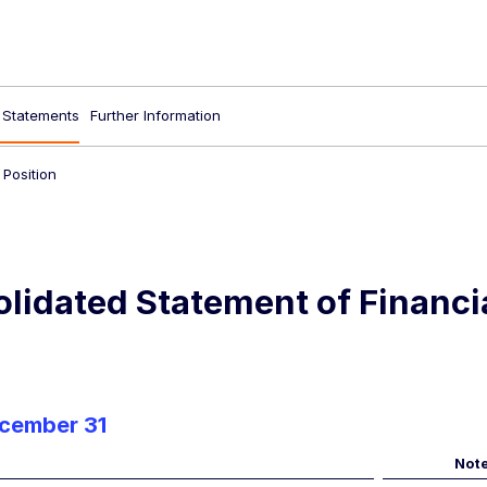
l Statements
Further Information
 Position
lidated Statement of Financia
ecember 31
Not