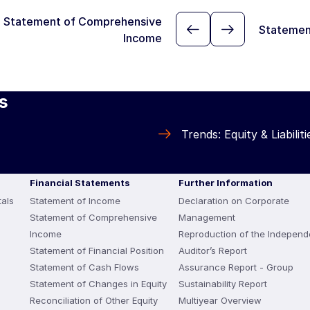
Statement of Comprehensive
Statemen
Income
s
Trends: Equity & Liabiliti
Financial Statements
Further Information
als
Statement of Income
Declaration on Corporate
Statement of Comprehensive
Management
Income
Reproduction of the Independ
Statement of Financial Position
Auditor’s Report
Statement of Cash Flows
Assurance Report - Group
Statement of Changes in Equity
Sustainability Report
Reconciliation of Other Equity
Multiyear Overview