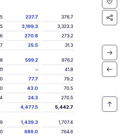
5
237.7
376.7
5
3,199.3
3,323.3
6
270.8
273.2
7
25.5
31.3
8
599.2
976.2
11
–
41.8
10
77.7
79.2
10
43.0
70.5
4
24.3
270.5
4,477.5
5,442.7
9
1,439.3
1,707.4
10
689.0
764.6