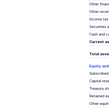
Other finan
Other recei
Income tax 
Securities 
Cash and ca
Current a
Total asse
Equity and 
Subscribed
Capital re
Treasury sh
Retained ea
Other equit