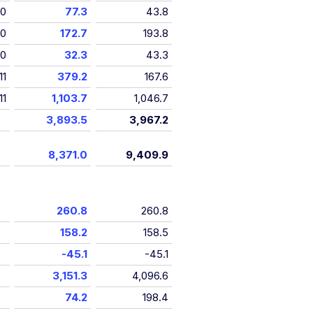
10
77.3
43.8
10
172.7
193.8
10
32.3
43.3
11
379.2
167.6
11
1,103.7
1,046.7
3,893.5
3,967.2
8,371.0
9,409.9
260.8
260.8
158.2
158.5
-45.1
-45.1
3,151.3
4,096.6
74.2
198.4