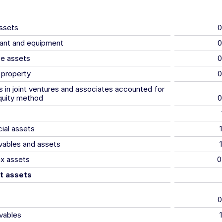
assets
0
lant and equipment
0
se assets
0
 property
0
 in joint ventures and associates accounted for
quity method
0
cial assets
vables and assets
ax assets
0
t assets
0
vables