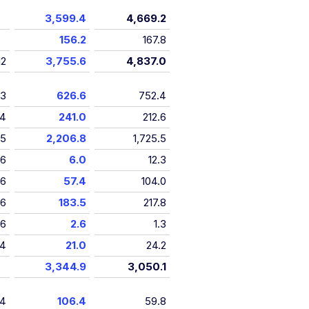
3,599.4
4,669.2
156.2
167.8
12
3,755.6
4,837.0
13
626.6
752.4
14
241.0
212.6
15
2,206.8
1,725.5
16
6.0
12.3
16
57.4
104.0
16
183.5
217.8
16
2.6
1.3
4
21.0
24.2
3,344.9
3,050.1
14
106.4
59.8