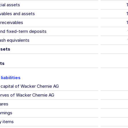
cial assets
vables and assets
receivables
and fixed-term deposits
sh equivalents
ssets
ts
liabilities
 capital of Wacker Chemie AG
serves of Wacker Chemie AG
ares
rnings
y items