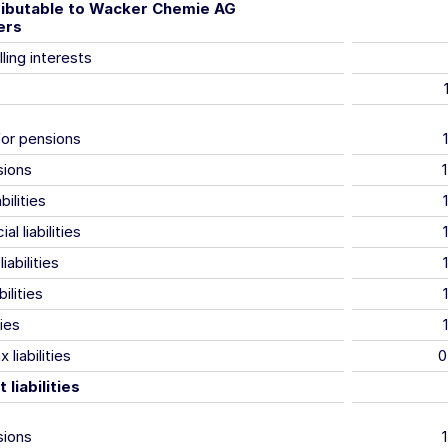
tributable to Wacker Chemie AG
ers
ling interests
for pensions
sions
bilities
al liabilities
iabilities
ilities
ties
 liabilities
0
liabilities
sions