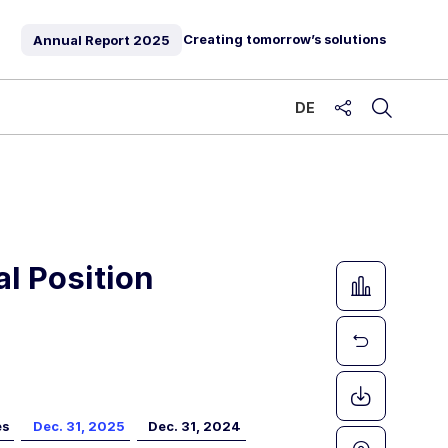
Creating tomorrow’s solutions
Annual Report
2025
DE
share
l Position
es
Dec. 31, 2025
Dec. 31, 2024