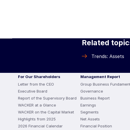
Related topic
Trends: Assets
For Our Shareholders
Management Report
Letter from the CEO
Group Business Fundament
Executive Board
Governance
Report of the Supervisory Board
Business Report
WACKER at a Glance
Earnings
WACKER on the Capital Market
Segments
Highlights from 2025
Net Assets
2026 Financial Calendar
Financial Position