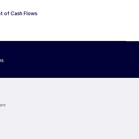
t of Cash Flows
es
ent