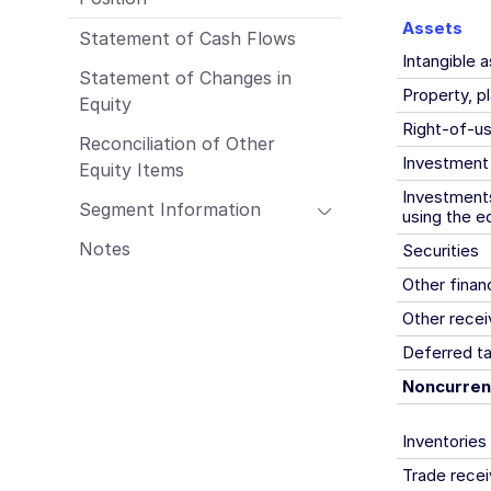
Employees
Assets
Statement of Cash Flows
Procurement & Logistics
Intangible 
Management Report of Wacker Chemie
Statement of Changes in
AG
Property, p
Equity
Risk Management Report
Right-of-u
Reconciliation of Other
Outlook
Investment
Equity Items
Sustainability Report
Investments
Segment Information
using the e
Notes
Securities
Other finan
Other recei
Deferred t
Noncurren
Inventories
Trade recei