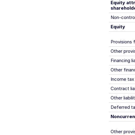
Equity at
sharehold
Non-control
Equity
Provisions 
Other provi
Financing lia
Other financi
Income tax l
Contract liab
Other liabili
Deferred tax
Noncurrent 
Other provi