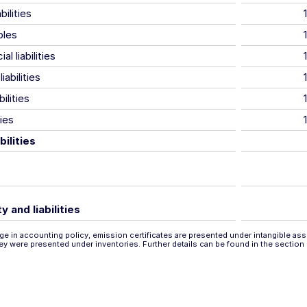
bilities
bles
al liabilities
iabilities
ilities
ties
bilities
y and liabilities
e in accounting policy, emission certificates are presented under intangible assets
hey were presented under inventories. Further details can be found in the section