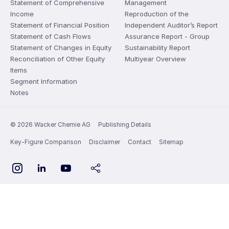
Statement of Comprehensive
Management
Income
Reproduction of the
Statement of Financial Position
Independent Auditor’s Report
Statement of Cash Flows
Assurance Report - Group
Statement of Changes in Equity
Sustainability Report
Reconciliation of Other Equity
Multiyear Overview
Items
Segment Information
Notes
© 2026 Wacker Chemie AG
Publishing Details
Key-Figure Comparison
Disclaimer
Contact
Sitemap
YouTube
Instagram
LinkedIn
share