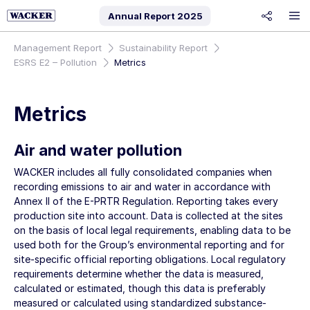
Annual Report
2025
share
Management Report
Sustainability Report
ESRS E2 – Pollution
Metrics
Metrics
Air and water pollution
WACKER includes all fully consolidated companies when
recording emissions to air and water in accordance with
Annex II of the E-PRTR Regulation. Reporting takes every
production site into account. Data is collected at the sites
on the basis of local legal requirements, enabling data to be
used both for the Group’s environmental reporting and for
site-specific official reporting obligations. Local regulatory
requirements determine whether the data is measured,
calculated or estimated, though this data is preferably
measured or calculated using standardized substance-