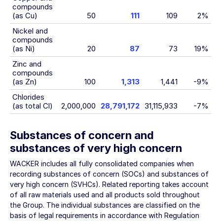
compounds
(as Cu)
50
111
109
2%
Nickel and
compounds
(as Ni)
20
87
73
19%
Zinc and
compounds
(as Zn)
100
1,313
1,441
-9%
Chlorides
(as total Cl)
2,000,000
28,791,172
31,115,933
-7%
Substances of concern and
substances of very high concern
WACKER includes all fully consolidated companies when
recording substances of concern (SOCs) and substances of
very high concern (SVHCs). Related reporting takes account
of all raw materials used and all products sold throughout
the Group. The individual substances are classified on the
basis of legal requirements in accordance with Regulation