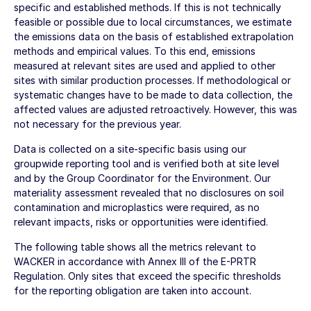
specific and established methods. If this is not technically
feasible or possible due to local circumstances, we estimate
the emissions data on the basis of established extrapolation
methods and empirical values. To this end, emissions
measured at relevant sites are used and applied to other
sites with similar production processes. If methodological or
systematic changes have to be made to data collection, the
affected values are adjusted retroactively. However, this was
not necessary for the previous year.
Data is collected on a site-specific basis using our
groupwide reporting tool and is verified both at site level
and by the Group Coordinator for the Environment. Our
materiality assessment revealed that no disclosures on soil
contamination and microplastics were required, as no
relevant impacts, risks or opportunities were identified.
The following table shows all the metrics relevant to
WACKER in accordance with Annex III of the E-PRTR
Regulation. Only sites that exceed the specific thresholds
for the reporting obligation are taken into account.