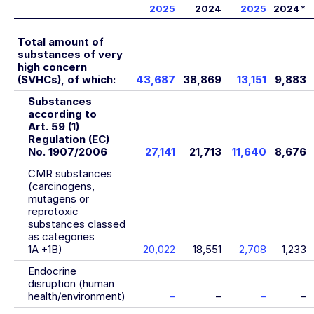
2025
2024
2025
2024
*
Total amount of
substances of very
high concern
(SVHCs), of which:
43,687
38,869
13,151
9,883
Substances
according to
Art. 59 (1)
Regulation (EC)
No. 1907/2006
27,141
21,713
11,640
8,676
CMR substances
(carcinogens,
mutagens or
reprotoxic
substances classed
as categories
1A +1B)
20,022
18,551
2,708
1,233
Endocrine
disruption (human
health/environment)
–
–
–
–