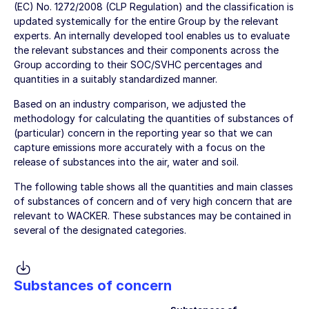
(EC) No. 1272/2008 (CLP Regulation) and the classification is
updated systemically for the entire Group by the relevant
experts. An internally developed tool enables us to evaluate
the relevant substances and their components across the
Group according to their SOC/SVHC percentages and
quantities in a suitably standardized manner.
Based on an industry comparison, we adjusted the
methodology for calculating the quantities of substances of
(particular) concern in the reporting year so that we can
capture emissions more accurately with a focus on the
release of substances into the air, water and soil.
The following table shows all the quantities and main classes
of substances of concern and of very high concern that are
relevant to WACKER. These substances may be contained in
several of the designated categories.
Substances of concern