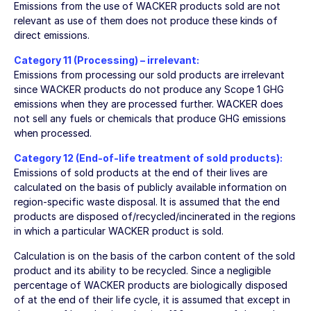
Emissions from the use of WACKER products sold are not
relevant as use of them does not produce these kinds of
direct emissions.
Category 11 (Processing) – irrelevant:
Emissions from processing our sold products are irrelevant
since WACKER products do not produce any Scope 1 GHG
emissions when they are processed further. WACKER does
not sell any fuels or chemicals that produce GHG emissions
when processed.
Category 12 (End-of-life treatment of sold products):
Emissions of sold products at the end of their lives are
calculated on the basis of publicly available information on
region-specific waste disposal. It is assumed that the end
products are disposed of/recycled/incinerated in the regions
in which a particular WACKER product is sold.
Calculation is on the basis of the carbon content of the sold
product and its ability to be recycled. Since a negligible
percentage of WACKER products are biologically disposed
of at the end of their life cycle, it is assumed that except in