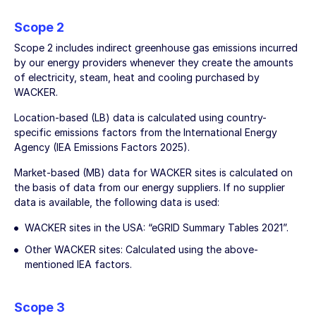
Scope 2
Scope 2 includes indirect greenhouse gas emissions incurred
by our energy providers whenever they create the amounts
of electricity, steam, heat and cooling purchased by
WACKER.
Location-based (LB) data is calculated using country-
specific emissions factors from the International Energy
Agency (IEA Emissions Factors 2025).
Market-based (MB) data for WACKER sites is calculated on
the basis of data from our energy suppliers. If no supplier
data is available, the following data is used:
WACKER sites in the USA: “eGRID Summary Tables 2021”.
Other WACKER sites: Calculated using the above-
mentioned IEA factors.
Scope 3