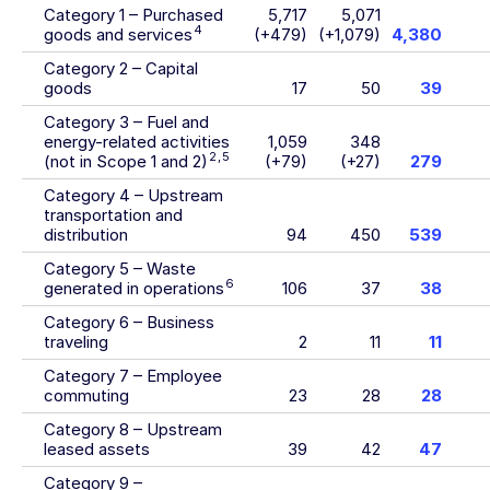
Category 1 – Purchased
5,717
5,071
4
goods and services
(+479)
(+1,079)
4,380
Category 2 – Capital
goods
17
50
39
Category 3 – Fuel and
energy-related activities
1,059
348
2
,
5
(not in Scope 1 and 2)
(+79)
(+27)
279
Category 4 – Upstream
transportation and
distribution
94
450
539
Category 5 – Waste
6
generated in operations
106
37
38
Category 6 – Business
traveling
2
11
11
Category 7 – Employee
commuting
23
28
28
Category 8 – Upstream
leased assets
39
42
47
Category 9 –