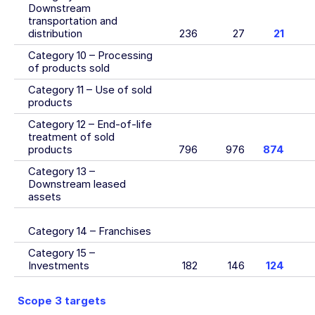
Downstream
transportation and
distribution
236
27
21
Category 10 – Processing
of products sold
Category 11 – Use of sold
products
Category 12 – End-of-life
treatment of sold
products
796
976
874
Category 13 –
Downstream leased
assets
Category 14 – Franchises
Category 15 –
Investments
182
146
124
Scope 3 targets