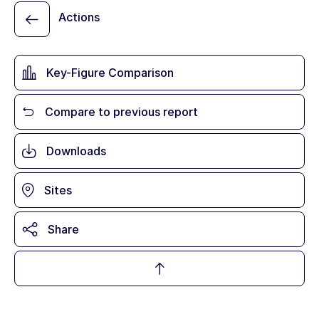
Actions
Key-Figure Comparison
Compare to previous report
Downloads
Sites
Share