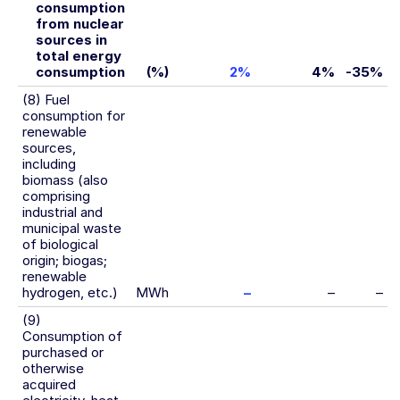
consumption
from nuclear
sources in
total energy
consumption
(%)
2%
4%
-35%
(8) Fuel
consumption for
renewable
sources,
including
biomass (also
comprising
industrial and
municipal waste
of biological
origin; biogas;
renewable
hydrogen, etc.)
MWh
–
–
–
(9)
Consumption of
purchased or
otherwise
acquired