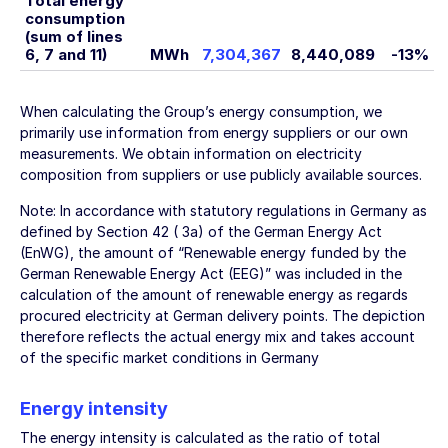
Total energy
consumption
(sum of lines
6, 7 and 11)
MWh
7,304,367
8,440,089
-13%
When calculating the Group’s energy consumption, we
primarily use information from energy suppliers or our own
measurements. We obtain information on electricity
composition from suppliers or use publicly available sources.
Note: In accordance with statutory regulations in Germany as
defined by Section 42 ( 3a) of the German Energy Act
(EnWG), the amount of “Renewable energy funded by the
German Renewable Energy Act (EEG)” was included in the
calculation of the amount of renewable energy as regards
procured electricity at German delivery points. The depiction
therefore reflects the actual energy mix and takes account
of the specific market conditions in Germany
Energy intensity
The energy intensity is calculated as the ratio of total