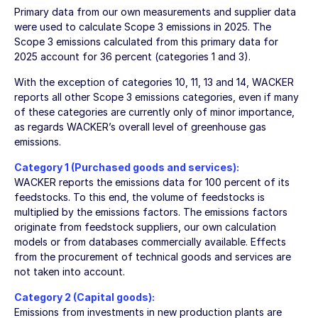
Primary data from our own measurements and supplier data
were used to calculate Scope 3 emissions in 2025. The
Scope 3 emissions calculated from this primary data for
2025 account for 36 percent (categories 1 and 3).
With the exception of categories 10, 11, 13 and 14, WACKER
reports all other Scope 3 emissions categories, even if many
of these categories are currently only of minor importance,
as regards WACKER’s overall level of greenhouse gas
emissions.
Category 1 (Purchased goods and services):
WACKER reports the emissions data for 100 percent of its
feedstocks. To this end, the volume of feedstocks is
multiplied by the emissions factors. The emissions factors
originate from feedstock suppliers, our own calculation
models or from databases commercially available. Effects
from the procurement of technical goods and services are
not taken into account.
Category 2 (Capital goods):
Emissions from investments in new production plants are