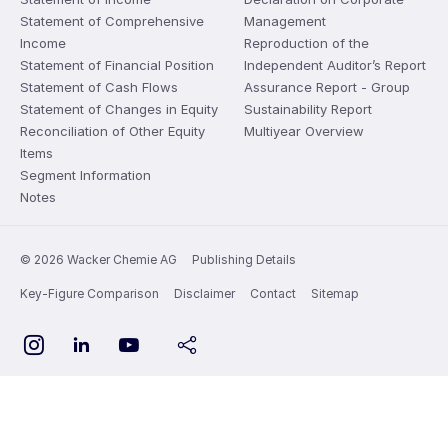
Statement of Comprehensive
Management
Income
Reproduction of the
Statement of Financial Position
Independent Auditor’s Report
Statement of Cash Flows
Assurance Report - Group
Statement of Changes in Equity
Sustainability Report
Reconciliation of Other Equity
Multiyear Overview
Items
Segment Information
Notes
© 2026 Wacker Chemie AG
Publishing Details
Key-Figure Comparison
Disclaimer
Contact
Sitemap
YouTube
Instagram
LinkedIn
share