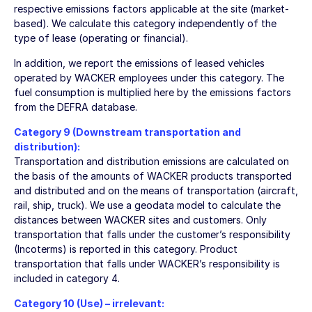
respective emissions factors applicable at the site (market-
based). We calculate this category independently of the
type of lease (operating or financial).
In addition, we report the emissions of leased vehicles
operated by WACKER employees under this category. The
fuel consumption is multiplied here by the emissions factors
from the DEFRA database.
Category 9 (Downstream transportation and
distribution):
Transportation and distribution emissions are calculated on
the basis of the amounts of WACKER products transported
and distributed and on the means of transportation (aircraft,
rail, ship, truck). We use a geodata model to calculate the
distances between WACKER sites and customers. Only
transportation that falls under the customer’s responsibility
(Incoterms) is reported in this category. Product
transportation that falls under WACKER’s responsibility is
included in category 4.
Category 10 (Use) – irrelevant: