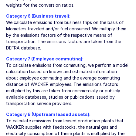
weights for the conversion ratios.
Category 6 (Business travel):
We calculate emissions from business trips on the basis of
kilometers traveled and/or fuel consumed. We multiply them
by the emissions factors of the respective means of
transportation. The emissions factors are taken from the
DEFRA database.
Category 7 (Employee commuting):
To calculate emissions from commuting, we perform a model
calculation based on known and estimated information
about employee commuting and the average commuting
distance of WACKER employees. The emissions factors
multiplied by this are taken from commercially or publicly
available databases, studies or publications issued by
transportation service providers.
Category 8 (Upstream leased assets):
To calculate emissions from leased production plants that
WACKER supplies with feedstocks, the natural gas and
electricity consumption of these plants is multiplied by the