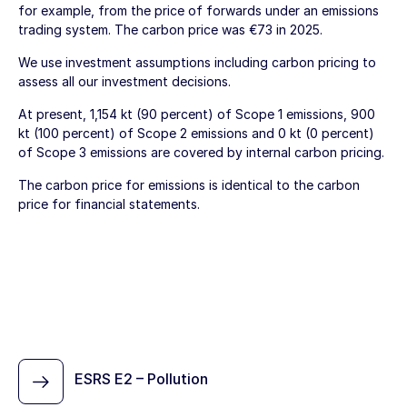
for example, from the price of forwards under an emissions
trading system. The carbon price was €73 in 2025.
We use investment assumptions including carbon pricing to
assess all our investment decisions.
At present, 1,154 kt (90 percent) of Scope 1 emissions, 900
kt (100 percent) of Scope 2 emissions and 0 kt (0 percent)
of Scope 3 emissions are covered by internal carbon pricing.
The carbon price for emissions is identical to the carbon
price for financial statements.
ESRS E2 – Pollution