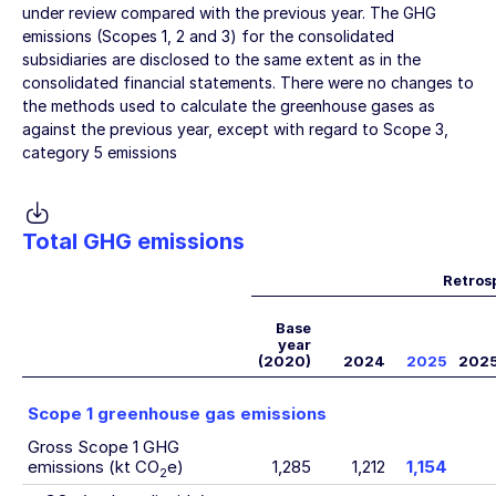
under review compared with the previous year. The GHG
emissions (Scopes 1, 2 and 3) for the consolidated
subsidiaries are disclosed to the same extent as in the
consolidated financial statements. There were no changes to
the methods used to calculate the greenhouse gases as
against the previous year, except with regard to Scope 3,
category 5 emissions
Total GHG emissions
Retros
Base
year
(2020)
2024
2025
202
Scope 1 greenhouse gas emissions
Gross Scope 1 GHG
emissions (kt CO
e)
1,285
1,212
1,154
2