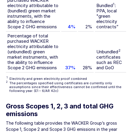
purchased WACKER
1
electricity attributable to
Bundled
:
(bundled) green market
PPA, local
instruments, with the
"green
ability to influence
electricity
Scope 2 GHG emissions
4%
2%
contracts”
Percentage of total
purchased WACKER
electricity attributable to
2
(unbundled) green
Unbundled
market instruments, with
certificates
the ability to influence
such as REC
Scope 2 GHG emissions
37%
28%
and GoO
1
Electricity and green electricity proof combined
2
The percentages specified using certificates are currently only
assumptions since their effectiveness cannot be confirmed until the
following year.
(E1 – 6/AR 42c)
Gross Scopes 1, 2, 3 and total GHG
emissions
The following table provides the WACKER Group’s gross
Scope 1, Scope 2 and Scope 3 GHG emissions in the year