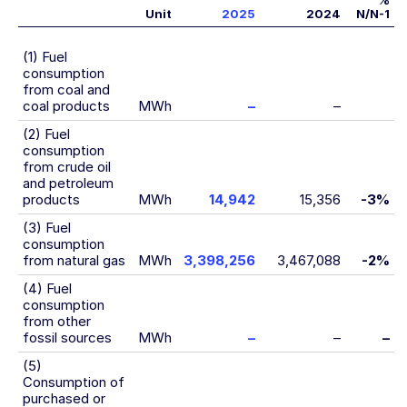
%
Unit
2025
2024
N/N-1
(1) Fuel
consumption
from coal and
coal products
MWh
–
–
(2) Fuel
consumption
from crude oil
and petroleum
products
MWh
14,942
15,356
-3%
(3) Fuel
consumption
from natural gas
MWh
3,398,256
3,467,088
-2%
(4) Fuel
consumption
from other
fossil sources
MWh
–
–
–
(5)
Consumption of
purchased or