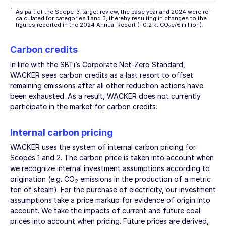
1
As part of the Scope-3-target review, the base year and 2024 were re-
calculated for categories 1 and 3, thereby resulting in changes to the
figures reported in the 2024 Annual Report (+0.2 kt CO
e/€ million).
2
Carbon credits
In line with the SBTi’s Corporate Net-Zero Standard,
WACKER sees carbon credits as a last resort to offset
remaining emissions after all other reduction actions have
been exhausted. As a result, WACKER does not currently
participate in the market for carbon credits.
Internal carbon pricing
WACKER uses the system of internal carbon pricing for
Scopes 1 and 2. The carbon price is taken into account when
we recognize internal investment assumptions according to
origination (e.g. CO
emissions in the production of a metric
2
ton of steam). For the purchase of electricity, our investment
assumptions take a price markup for evidence of origin into
account. We take the impacts of current and future coal
prices into account when pricing. Future prices are derived,