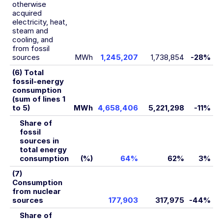
otherwise
acquired
electricity, heat,
steam and
cooling, and
from fossil
sources
MWh
1,245,207
1,738,854
-28%
(6) Total
fossil-energy
consumption
(sum of lines 1
to 5)
MWh
4,658,406
5,221,298
-11%
Share of
fossil
sources in
total energy
consumption
(%)
64%
62%
3%
(7)
Consumption
from nuclear
sources
177,903
317,975
-44%
Share of