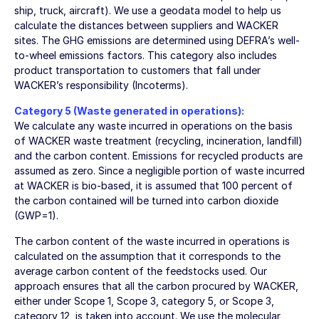
ship, truck, aircraft). We use a geodata model to help us
calculate the distances between suppliers and WACKER
sites. The GHG emissions are determined using DEFRA’s well-
to-wheel emissions factors. This category also includes
product transportation to customers that fall under
WACKER’s responsibility (Incoterms).
Category 5 (Waste generated in operations):
We calculate any waste incurred in operations on the basis
of WACKER waste treatment (recycling, incineration, landfill)
and the carbon content. Emissions for recycled products are
assumed as zero. Since a negligible portion of waste incurred
at WACKER is bio-based, it is assumed that 100 percent of
the carbon contained will be turned into carbon dioxide
(GWP=1).
The carbon content of the waste incurred in operations is
calculated on the assumption that it corresponds to the
average carbon content of the feedstocks used. Our
approach ensures that all the carbon procured by WACKER,
either under Scope 1, Scope 3, category 5, or Scope 3,
category 12, is taken into account. We use the molecular