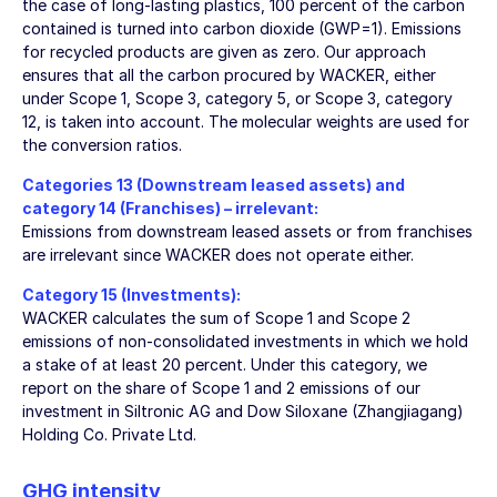
the case of long-lasting plastics, 100 percent of the carbon
contained is turned into carbon dioxide (GWP=1). Emissions
for recycled products are given as zero. Our approach
ensures that all the carbon procured by WACKER, either
under Scope 1, Scope 3, category 5, or Scope 3, category
12, is taken into account. The molecular weights are used for
the conversion ratios.
Categories 13 (Downstream leased assets) and
category 14 (Franchises) – irrelevant:
Emissions from downstream leased assets or from franchises
are irrelevant since WACKER does not operate either.
Category 15 (Investments):
WACKER calculates the sum of Scope 1 and Scope 2
emissions of non-consolidated investments in which we hold
a stake of at least 20 percent. Under this category, we
report on the share of Scope 1 and 2 emissions of our
investment in Siltronic AG and Dow Siloxane (Zhangjiagang)
Holding Co. Private Ltd.
GHG intensity