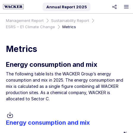
Annual Report
2025
share
Management Report
Sustainability Report
ESRS – E1 Climate Change
Metrics
Metrics
Energy consumption and mix
The following table lists the WACKER Group’s energy
consumption and mix in 2025. The energy consumption and
mix is calculated as a single figure combining all WACKER
production sites. As a chemical company, WACKER is
allocated to Sector C.
Energy consumption and mix