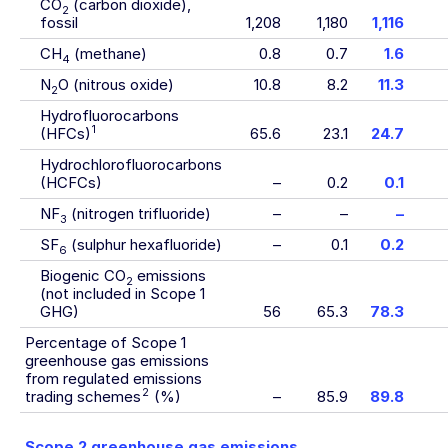
CO
(carbon dioxide),
2
fossil
1,208
1,180
1,116
CH
(methane)
0.8
0.7
1.6
4
N
O (nitrous oxide)
10.8
8.2
11.3
2
Hydrofluorocarbons
1
(HFCs)
65.6
23.1
24.7
Hydrochlorofluorocarbons
(HCFCs)
–
0.2
0.1
NF
(nitrogen trifluoride)
–
–
–
3
SF
(sulphur hexafluoride)
–
0.1
0.2
6
Biogenic CO
emissions
2
(not included in Scope 1
GHG)
56
65.3
78.3
Percentage of Scope 1
greenhouse gas emissions
from regulated emissions
2
trading schemes
(%)
–
85.9
89.8
Scope 2 greenhouse gas emissions