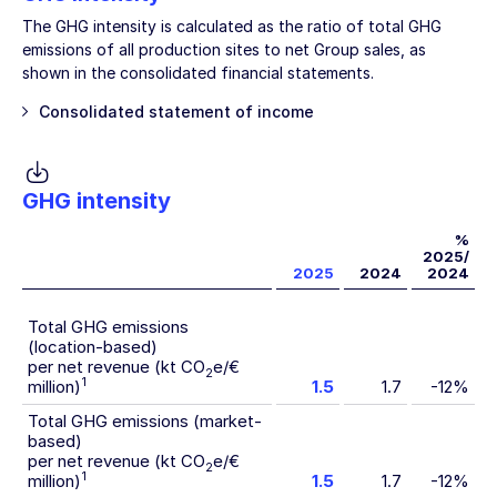
The GHG intensity is calculated as the ratio of total GHG
emissions of all production sites to net Group sales, as
shown in the consolidated financial statements.
Consolidated statement of income
GHG intensity
%
2025/
2025
2024
2024
Total GHG emissions
(location-based)
per net revenue (kt CO
e/€
2
1
million)
1.5
1.7
-12%
Total GHG emissions (market-
based)
per net revenue (kt CO
e/€
2
1
million)
1.5
1.7
-12%