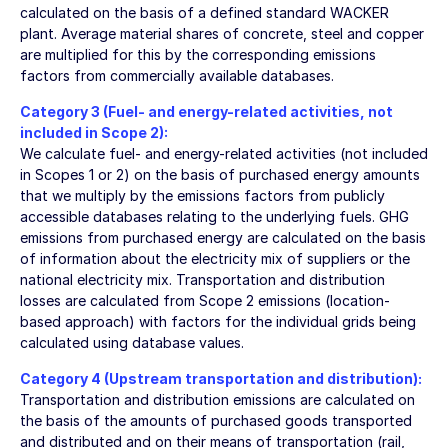
calculated on the basis of a defined standard WACKER
plant. Average material shares of concrete, steel and copper
are multiplied for this by the corresponding emissions
factors from commercially available databases.
Category 3 (Fuel- and energy-related activities, not
included in Scope 2):
We calculate fuel- and energy-related activities (not included
in Scopes 1 or 2) on the basis of purchased energy amounts
that we multiply by the emissions factors from publicly
accessible databases relating to the underlying fuels. GHG
emissions from purchased energy are calculated on the basis
of information about the electricity mix of suppliers or the
national electricity mix. Transportation and distribution
losses are calculated from Scope 2 emissions (location-
based approach) with factors for the individual grids being
calculated using database values.
Category 4 (Upstream transportation and distribution):
Transportation and distribution emissions are calculated on
the basis of the amounts of purchased goods transported
and distributed and on their means of transportation (rail,