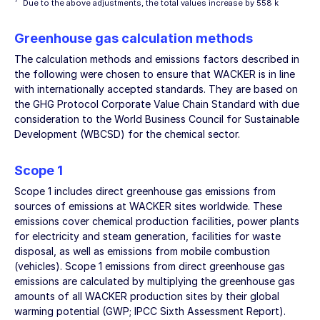
7
Due to the above adjustments, the total values increase by 558 k
Greenhouse gas calculation methods
The calculation methods and emissions factors described in
the following were chosen to ensure that WACKER is in line
with internationally accepted standards. They are based on
the GHG Protocol Corporate Value Chain Standard with due
consideration to the World Business Council for Sustainable
Development (WBCSD) for the chemical sector.
Scope 1
Scope 1 includes direct greenhouse gas emissions from
sources of emissions at WACKER sites worldwide. These
emissions cover chemical production facilities, power plants
for electricity and steam generation, facilities for waste
disposal, as well as emissions from mobile combustion
(vehicles). Scope 1 emissions from direct greenhouse gas
emissions are calculated by multiplying the greenhouse gas
amounts of all WACKER production sites by their global
warming potential (GWP; IPCC Sixth Assessment Report).