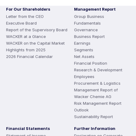
For Our Shareholders
Management Report
Letter from the CEO
Group Business
Executive Board
Fundamentals
Report of the Supervisory Board
Governance
WACKER at a Glance
Business Report
WACKER on the Capital Market
Earnings
Highlights from 2025
Segments
2026 Financial Calendar
Net Assets
Financial Position
Research & Development
Employees
Procurement & Logistics
Management Report of
Wacker Chemie AG
Risk Management Report
Outlook
Sustainability Report
Financial Statements
Further Information
Statement of Income
Declaration on Corporate