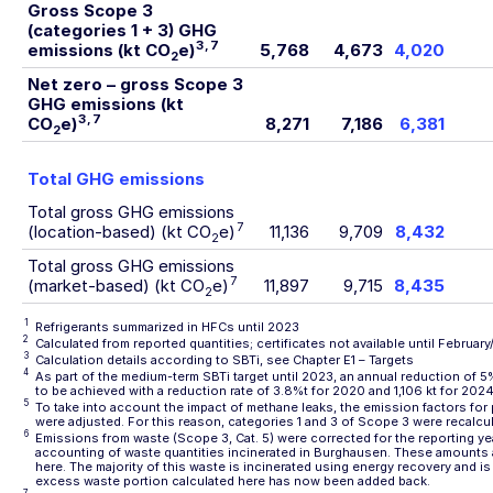
Gross Scope 3
(categories 1 + 3) GHG
3
,
7
emissions
(kt CO
e)
5,768
4,673
4,020
2
Net zero – gross Scope 3
GHG emissions (kt
3
,
7
CO
e)
8,271
7,186
6,381
2
Total GHG emissions
Total gross GHG emissions
7
(location-based) (kt CO
e)
11,136
9,709
8,432
2
Total gross GHG emissions
7
(market-based) (kt CO
e)
11,897
9,715
8,435
2
1
Refrigerants summarized in HFCs until 2023
2
Calculated from reported quantities; certificates not available until Februar
3
Calculation details according to SBTi, see Chapter
E1 – Targets
4
As part of the medium-term SBTi target until 2023, an annual reduction of 5%
to be achieved with a reduction rate of 3.8%t for 2020 and 1,106 kt for 2024
5
To take into account the impact of methane leaks, the emission factors for
were adjusted. For this reason, categories 1 and 3 of Scope 3 were recalcu
6
Emissions from waste (Scope 3, Cat. 5) were corrected for the reporting yea
accounting of waste quantities incinerated in Burghausen. These amounts 
here. The majority of this waste is incinerated using energy recovery and i
excess waste portion calculated here has now been added back.