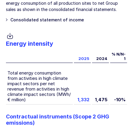
energy consumption of all production sites to net Group
sales as shown in the consolidated financial statements.
Consolidated statement of income
Energy intensity
% N/N-
2025
2024
1
Total energy consumption
from activities in high climate
impact sectors per net
revenue from activities in high
climate impact sectors (MWh/
€ million)
1,332
1,475
-10%
Contractual instruments (Scope 2 GHG
emissions)