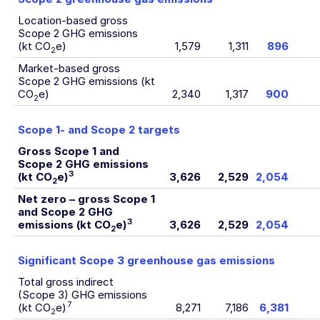
Location-based gross
Scope 2 GHG emissions
(kt CO
e)
1,579
1,311
896
2
Market-based gross
Scope 2 GHG emissions (kt
CO
e)
2,340
1,317
900
2
Scope 1- and Scope 2 targets
Gross Scope 1 and
Scope 2 GHG emissions
3
(kt CO
e)
3,626
2,529
2,054
2
Net zero – gross Scope 1
and Scope 2 GHG
3
emissions (kt CO
e)
3,626
2,529
2,054
2
Significant Scope 3 greenhouse gas emissions
Total gross indirect
(Scope 3) GHG emissions
7
(kt CO
e)
8,271
7,186
6,381
2