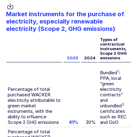
Market instruments for the purchase of
electricity, especially renewable
electricity (Scope 2, GHG emissions)
Types of
contractual
instruments,
Scope 2 GHG
2025
2024
emissions
1
Bundled
:
PPA, local
“green
Percentage of total
electricity
purchased WACKER
contracts”
electricity attributable to
and
2
green market
unbundled
instruments, with the
certificates
ability to influence
such as REC
Scope 2 GHG emissions
41%
30%
and GoO
Percentage of total