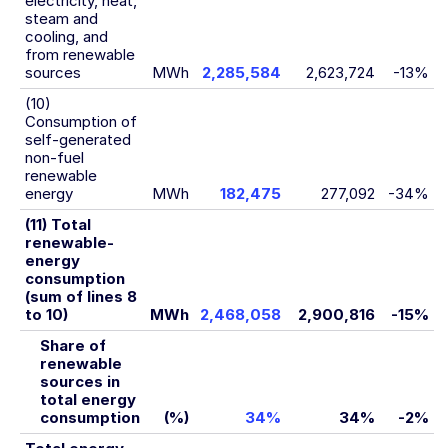
electricity, heat,
steam and
cooling, and
from renewable
sources
MWh
2,285,584
2,623,724
-13%
(10)
Consumption of
self-generated
non-fuel
renewable
energy
MWh
182,475
277,092
-34%
(11) Total
renewable-
energy
consumption
(sum of lines 8
to 10)
MWh
2,468,058
2,900,816
-15%
Share of
renewable
sources in
total energy
consumption
(%)
34%
34%
-2%